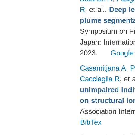
R
, et al.
.
Deep l
plume segmentat
Symposium on Fi
Japan: Internatio
2023.
Google
Casamitjana A
,
P
Cacciaglia R
, et a
unimpaired indi
on structural lo
Association Inte
BibTex