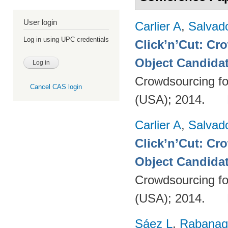
User login
Carlier A
,
Salvad
Log in using UPC credentials
Click’n’Cut: Cr
Object Candida
Crowdsourcing fo
Cancel CAS login
(USA); 2014.
Carlier A
,
Salvad
Click’n’Cut: Cr
Object Candida
Crowdsourcing fo
(USA); 2014.
Sáez L
,
Rabanaq