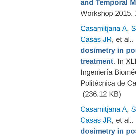
and Temporal M
Workshop 2015.
Casamitjana A
,
S
Casas JR
, et al.
.
dosimetry in po
treatment
. In X
Ingeniería Biomé
Politécnica de C
(236.12 KB)
Casamitjana A
,
S
Casas JR
, et al.
.
dosimetry in po