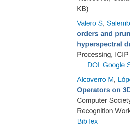
KB)
Valero S
,
Salemb
orders and pruni
hyperspectral d
Processing, ICIP
DOI
Google S
Alcoverro M
,
Lóp
Operators on 3D
Computer Society
Recognition Work
BibTex