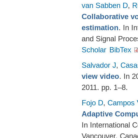
van Sabben D
,
R
Collaborative vo
estimation
. In 
and Signal Proc
Scholar
BibTex
Salvador J
,
Casa
view video
. In 
2011. pp. 1–8.
Fojo D
,
Campos 
Adaptive Compu
In International
Vancouver, Cana