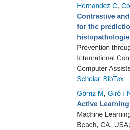
Hernandez C
,
Co
Contrastive and
for the predict
histopathologi
Prevention throu
International Co
Computer Assiste
Scholar
BibTex
Górriz M
,
Giró-i-
Active Learnin
Machine Learning
Beach, CA, USA