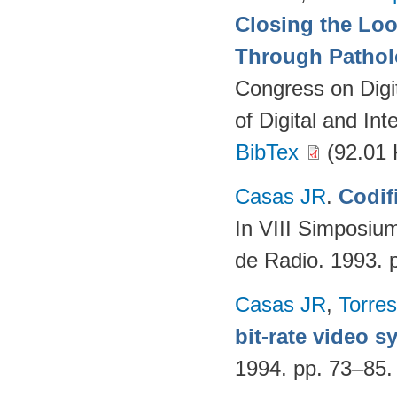
Closing the Lo
Through Pathol
Congress on Digi
of Digital and In
BibTex
(92.01 
Casas JR
.
Codif
In VIII Simposium
de Radio. 1993. 
Casas JR
,
Torres
bit-rate video 
1994. pp. 73–85