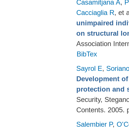
Casamitjana A
,
P
Cacciaglia R
, et a
unimpaired indi
on structural lo
Association Inte
BibTex
Sayrol E
,
Sorian
Development of 
protection and s
Security, Stegan
Contents. 2005. 
Salembier P
,
O'C