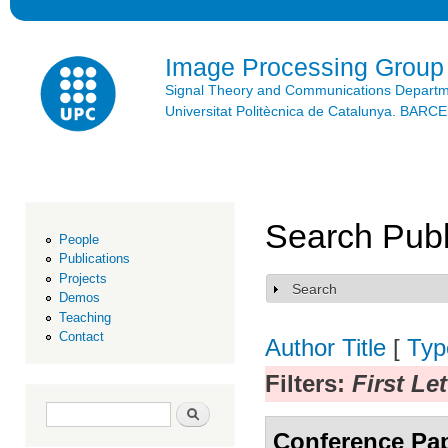
Ski
mai
con
Image Processing Group
Signal Theory and Communications Depart
Universitat Politècnica de Catalunya. BAR
Search Publ
People
Publications
Projects
Search
Show
Demos
Teaching
Contact
Author
Title
[
Typ
Filters:
First Le
Search form
Search
Conference Pa