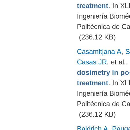
treatment
. In X
Ingeniería Biomé
Politécnica de C
(236.12 KB)
Casamitjana A
,
S
Casas JR
, et al.
.
dosimetry in po
treatment
. In X
Ingeniería Biomé
Politécnica de C
(236.12 KB)
Baldrich A
,
Paug