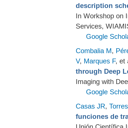
description sch
In Workshop on I
Services, WIAMIS
Google Schol
Combalia M
,
Pér
V
,
Marques F
, et 
through Deep L
Imaging with Dee
Google Schol
Casas JR
,
Torres
funciones de tr
Unión Científica 