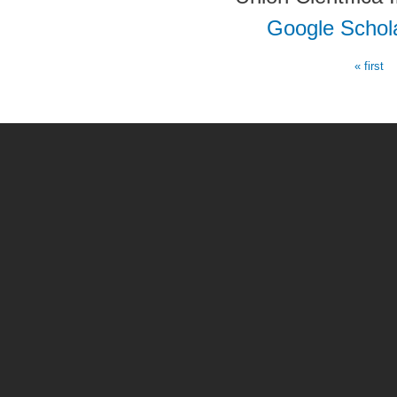
Google Schol
« first
Pages