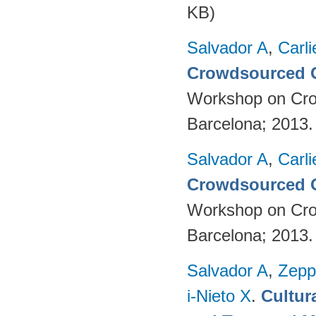
KB)
Salvador A
,
Carli
Crowdsourced O
Workshop on Cro
Barcelona; 2013
Salvador A
,
Carli
Crowdsourced O
Workshop on Cro
Barcelona; 2013
Salvador A
,
Zepp
i-Nieto X
.
Cultur