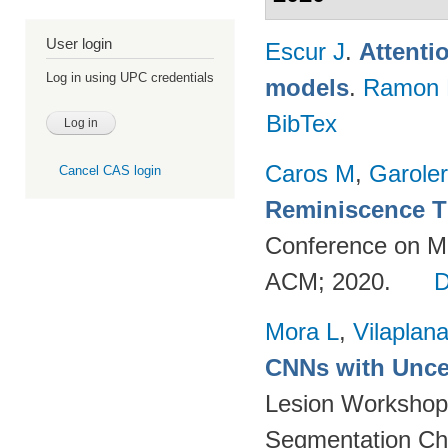
User login
Escur J
.
Attenti
Log in using UPC credentials
models
.
Ramon 
BibTex
Caros M
,
Garole
Cancel CAS login
Reminiscence T
Conference on Mul
ACM; 2020.
Mora L
,
Vilaplan
CNNs with Uncer
Lesion Workshop 
Segmentation Ch