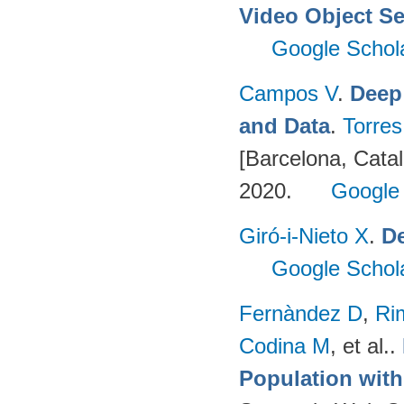
Video Object S
Google Schol
Campos V
.
Deep
and Data
.
Torres
[Barcelona, Catal
2020.
Google
Giró-i-Nieto X
.
De
Google Schol
Fernàndez D
,
Ri
Codina M
, et al.
.
Population wit