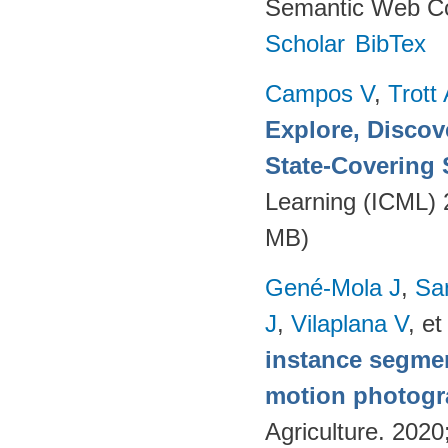
Semantic Web Co
Scholar
BibTex
Campos V
,
Trott
Explore, Discov
State-Covering S
Learning (ICML)
MB)
Gené-Mola J
,
Sa
J
,
Vilaplana V
, et
instance segmen
motion photog
Agriculture. 202