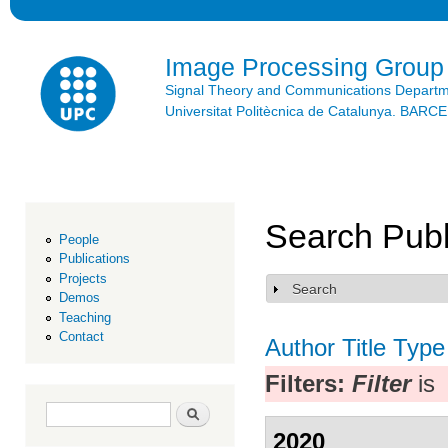
Ski
mai
con
Image Processing Group
Signal Theory and Communications Depart
Universitat Politècnica de Catalunya. BAR
Search Publ
People
Publications
Projects
Search
Show
Demos
Teaching
Contact
Author
Title
Type
Filters:
Filter
is
Search form
Search
2020