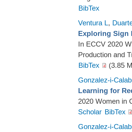
BibTex
Ventura L
,
Duart
Exploring Sign
In ECCV 2020 Wo
Production and T
BibTex
(3.85 
Gonzalez-i-Calab
Learning for Re
2020 Women in C
Scholar
BibTex
Gonzalez-i-Calab