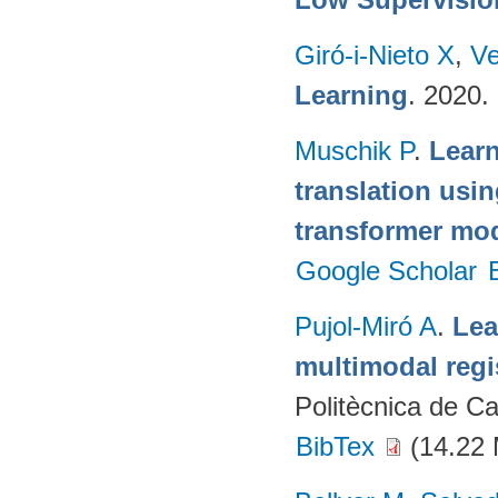
Giró-i-Nieto X
,
Ve
Learning
. 2020.
Muschik P
.
Learn
translation usi
transformer mo
Google Scholar
Pujol-Miró A
.
Lea
multimodal regi
Politècnica de C
BibTex
(14.22