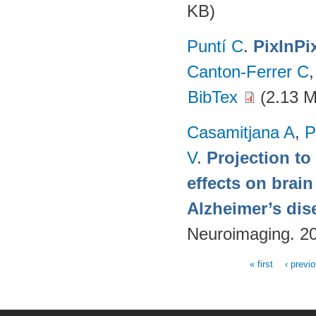
KB)
Puntí C
.
PixInPi
Canton-Ferrer C
BibTex
(2.13 
Casamitjana A
,
P
V
.
Projection to
effects on brai
Alzheimer’s dis
Neuroimaging. 2
« first
‹ previ
Pages