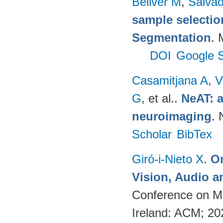
Bellver M
,
Salvad
sample selectio
Segmentation
. 
DOI
Google S
Casamitjana A
,
V
G
, et al.
.
NeAT: a
neuroimaging
. 
Scholar
BibTex
Giró-i-Nieto X
.
On
Vision, Audio a
Conference on Mu
Ireland: ACM; 2