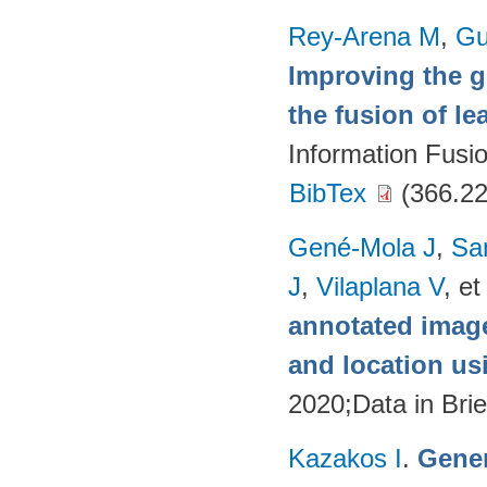
Rey-Arena M
,
Gu
Improving the g
the fusion of l
Information Fusi
BibTex
(366.22
Gené-Mola J
,
Sa
J
,
Vilaplana V
, et
annotated image
and location u
2020;Data in Brie
Kazakos I
.
Gener