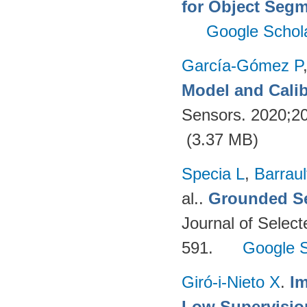
for Object Segm
Google Schol
García-Gómez P
Model and Calib
Sensors. 2020;2
(3.37 MB)
Specia L
,
Barraul
al.
.
Grounded Se
Journal of Select
591.
Google S
Giró-i-Nieto X
.
Im
Low Supervisio