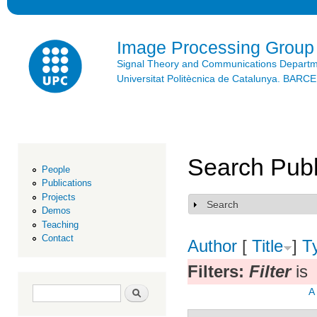
Ski
mai
con
Image Processing Group
Signal Theory and Communications Depart
Universitat Politècnica de Catalunya. BAR
Search Publ
People
Publications
Projects
Search
Show
Demos
Teaching
Contact
Author
[
Title
]
T
Filters:
Filter
is
Search form
Search
A