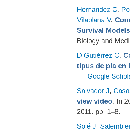
Hernandez C
,
Po
Vilaplana V
.
Comp
Survival Model
Biology and Medi
D Gutiérrez C
.
C
tipus de pla en 
Google Schol
Salvador J
,
Casa
view video
. In 
2011. pp. 1–8.
Solé J
,
Salembie