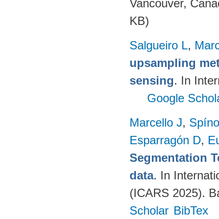
Vancouver, Cana
KB)
Salgueiro L
,
Marc
upsampling meth
sensing
. In Int
Google Schol
Marcello J
,
Spíno
Esparragón D
,
E
Segmentation T
data
. In Intern
(ICARS 2025). Ba
Scholar
BibTex