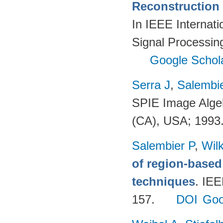
Reconstruction 
In IEEE Internat
Signal Processi
Google Schol
Serra J
,
Salembie
SPIE Image Alge
(CA), USA; 1993
Salembier P
,
Wil
of region-base
techniques
. IE
157.
DOI
Goo