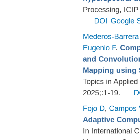
Processing, ICIP
DOI
Google S
Mederos-Barrera
Eugenio F
.
Compa
and Convolutio
Mapping using S
Topics in Applie
2025;:1-19.
D
Fojo D
,
Campos 
Adaptive Compu
In International