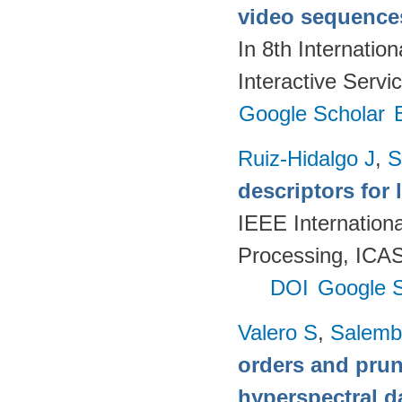
video sequences
In 8th Internatio
Interactive Servi
Google Scholar
Ruiz-Hidalgo J
,
S
descriptors for 
IEEE Internation
Processing, ICAS
DOI
Google S
Valero S
,
Salemb
orders and pruni
hyperspectral d