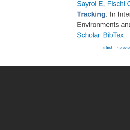
Sayrol E
,
Fischi 
Tracking
. In In
Environments an
Scholar
BibTex
« first
‹ previ
Pages