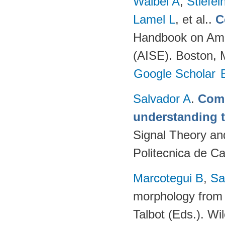
Waibel A
,
Stiefe
Lamel L
, et al.
.
C
Handbook on Ambi
(AISE). Boston, 
Google Scholar
Salvador A
.
Comp
understanding 
Signal Theory an
Politecnica de C
Marcotegui B
,
Sa
morphology from 
Talbot (Eds.). W