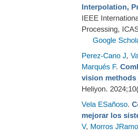
Interpolation, P
IEEE Internation
Processing, ICAS
Google Schol
Perez-Cano J
,
Va
Marqués F
.
Comb
vision methods f
Heliyon. 2024;10
Vela ESañoso
.
C
mejorar los si
V
,
Morros JRam