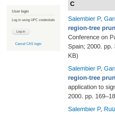
C
User login
Salembier P
,
Gar
Log in using UPC credentials
region-tree prun
Conference on Pa
Cancel CAS login
Spain; 2000. pp.
KB)
Salembier P
,
Gar
region-tree pru
application to si
2000. pp. 169–1
Salembier P
,
Rui