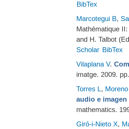
BibTex
Marcotegui B
,
Sa
Mathématique II:
and H. Talbot (E
Scholar
BibTex
Vilaplana V
.
Comp
imatge. 2009. pp
Torres L
,
Moreno
audio e imagen 
mathematics. 19
Giró-i-Nieto X
,
Ma