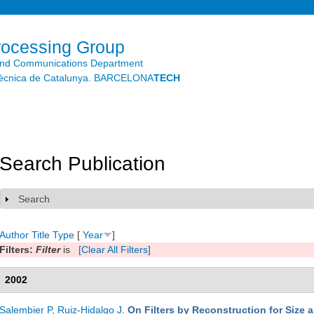
Skip to
main
content
rocessing Group
and Communications Department
litècnica de Catalunya. BARCELONA
TECH
Search Publication
Search
Show
Author
Title
Type
[
Year
]
Filters:
Filter
is
[Clear All Filters]
2002
Salembier P
,
Ruiz-Hidalgo J
.
On Filters by Reconstruction for Size 