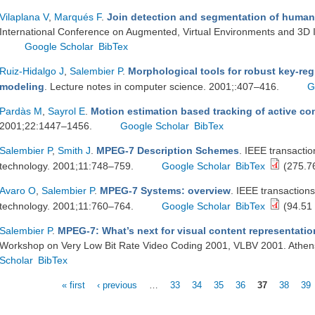
Vilaplana V
,
Marqués F
.
Join detection and segmentation of human 
International Conference on Augmented, Virtual Environments and 3D 
Google Scholar
BibTex
Ruiz-Hidalgo J
,
Salembier P
.
Morphological tools for robust key-reg
modeling
. Lecture notes in computer science. 2001;:407–416.
G
Pardàs M
,
Sayrol E
.
Motion estimation based tracking of active co
2001;22:1447–1456.
Google Scholar
BibTex
Salembier P
,
Smith J
.
MPEG-7 Description Schemes
. IEEE transactio
technology. 2001;11:748–759.
Google Scholar
BibTex
(275.7
Avaro O
,
Salembier P
.
MPEG-7 Systems: overview
. IEEE transactions
technology. 2001;11:760–764.
Google Scholar
BibTex
(94.51
Salembier P
.
MPEG-7: What’s next for visual content representati
Workshop on Very Low Bit Rate Video Coding 2001, VLBV 2001. Athen
Scholar
BibTex
« first
‹ previous
…
33
34
35
36
37
38
39
Pages