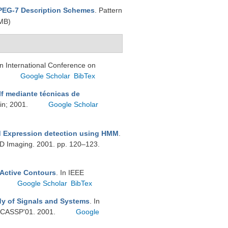
MPEG-7 Description Schemes
. Pattern
MB)
In International Conference on
.
Google Scholar
BibTex
f mediante técnicas de
ain; 2001.
Google Scholar
nd Expression detection using HMM
.
3D Imaging. 2001. pp. 120–123.
 Active Contours
. In IEEE
Google Scholar
BibTex
dy of Signals and Systems
. In
 ICASSP'01. 2001.
Google