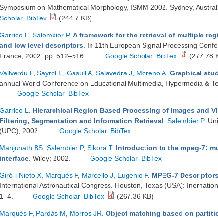
Symposium on Mathematical Morphology, ISMM 2002. Sydney, Australi
Scholar
BibTex
(244.7 KB)
Garrido L
,
Salembier P
.
A framework for the retrieval of multiple re
and low level descriptors
. In 11th European Signal Processing Con
France; 2002. pp. 512–516.
Google Scholar
BibTex
(277.78 
Vallverdu F
,
Sayrol E
,
Gasull A
,
Salavedra J
,
Moreno A
.
Graphical stu
annual World Conference on Educational Multimedia, Hypermedia & T
Google Scholar
BibTex
Garrido L
.
Hierarchical Region Based Processing of Images and V
Filtering, Segmentation and Information Retrieval
.
Salembier P
. Un
(UPC); 2002.
Google Scholar
BibTex
Manjunath BS
,
Salembier P
,
Sikora T
.
Introduction to the mpeg-7: m
interface
. Wiley; 2002.
Google Scholar
BibTex
Giró-i-Nieto X
,
Marqués F
,
Marcello J
,
Eugenio F
.
MPEG-7 Descriptors 
International Astronautical Congress. Houston, Texas (USA): Inernation
1–4.
Google Scholar
BibTex
(267.36 KB)
Marqués F
,
Pardàs M
,
Morros JR
.
Object matching based on partiti