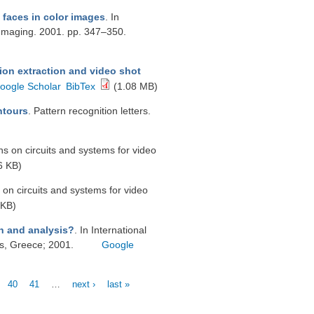
faces in color images
. In
Imaging. 2001. pp. 347–350.
ion extraction and video shot
oogle Scholar
BibTex
(1.08 MB)
ntours
. Pattern recognition letters.
ns on circuits and systems for video
6 KB)
 on circuits and systems for video
 KB)
on and analysis?
. In International
s, Greece; 2001.
Google
40
41
…
next ›
last »