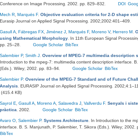
Conference on Image Processing. 2002. pp. 829–832.
DOI
Goog
Mech R
,
Marqués F
.
Objective evaluation criteria for 2-D shape es
Eurasip Journal on Applied Signal Processing. 2002;2002:401–409.
Gasull A
,
Fábregas FX
,
Jiménez J
,
Marqués F
,
Moreno V
,
Herrero M
.
O
using Mathematical Morphology
. In 11th European Signal Process
pp. 25–28.
Google Scholar
BibTex
Salembier P
,
Smith J
.
Overview of MPEG-7 multimedia description
Introduction to the mpeg-7: multimedia content description interface. B
(Eds.). Wiley; 2002. pp. 83–94.
Google Scholar
BibTex
Salembier P
.
Overview of the MPEG-7 Standard and of Future Chall
Analysis
. EURASIP Journal on Applied Signal Processing. 2002;4:1–1
(415.4 KB)
Sayrol E
,
Gasull A
,
Moreno A
,
Salavedra J
,
Vallverdu F
.
Senyals i sist
pràctica
. 2002.
Google Scholar
BibTex
Avaro O
,
Salembier P
.
Systems Architecture
. In Introduction to the 
interface. B. S. Manjunath, P. Salembier, T. Sikora (Eds.). Wiley; 2002.
BibTex