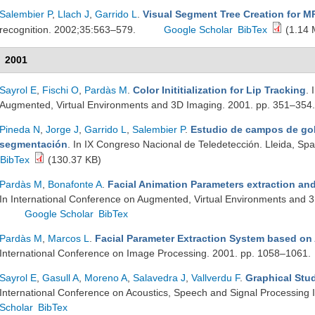
Salembier P
,
Llach J
,
Garrido L
.
Visual Segment Tree Creation for 
recognition. 2002;35:563–579.
Google Scholar
BibTex
(1.14 
2001
Sayrol E
,
Fischi O
,
Pardàs M
.
Color Inititialization for Lip Tracking
. 
Augmented, Virtual Environments and 3D Imaging. 2001. pp. 351–354
Pineda N
,
Jorge J
,
Garrido L
,
Salembier P
.
Estudio de campos de gol
segmentación
. In IX Congreso Nacional de Teledetección. Lleida, Sp
BibTex
(130.37 KB)
Pardàs M
,
Bonafonte A
.
Facial Animation Parameters extraction a
In International Conference on Augmented, Virtual Environments and 
Google Scholar
BibTex
Pardàs M
,
Marcos L
.
Facial Parameter Extraction System based on
International Conference on Image Processing. 2001. pp. 1058–1061.
Sayrol E
,
Gasull A
,
Moreno A
,
Salavedra J
,
Vallverdu F
.
Graphical Stu
International Conference on Acoustics, Speech and Signal Processing
Scholar
BibTex