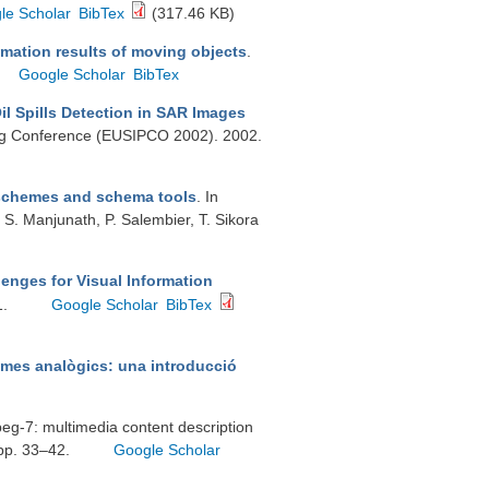
le Scholar
BibTex
(317.46 KB)
timation results of moving objects
.
Google Scholar
BibTex
il Spills Detection in SAR Images
ing Conference (EUSIPCO 2002). 2002.
 schemes and schema tools
. In
. S. Manjunath, P. Salembier, T. Sikora
enges for Visual Information
1.
Google Scholar
BibTex
emes analògics: una introducció
mpeg-7: multimedia content description
 pp. 33–42.
Google Scholar