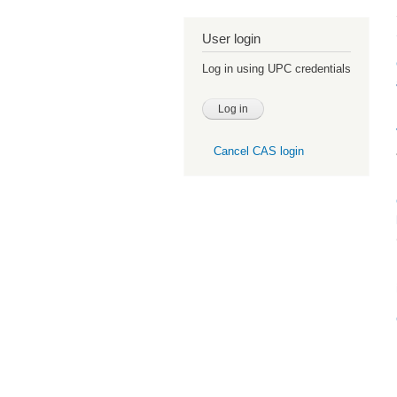
User login
Log in using UPC credentials
Cancel CAS login