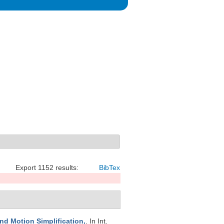
Export 1152 results:
BibTex
and Motion Simplification,
. In Int.