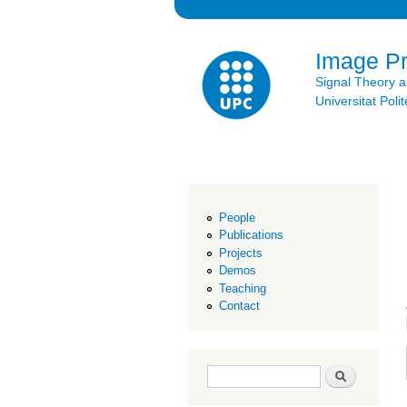
Image P
Signal Theory 
Universitat Po
People
Publications
Projects
Demos
Teaching
Contact
Search form
Search