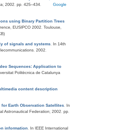
a; 2002. pp. 425–434.
Google
gions using Binary Partition Trees
ference, EUSIPCO 2002. Toulouse,
KB)
dy of signals and systems
. In 14th
elecommunications. 2002.
ideo Sequences: Application to
iversitat Politècnica de Catalunya
ultimedia content description
for Earth Observation Satellites
. In
al Astronautical Federation; 2002. pp.
on information
. In IEEE International