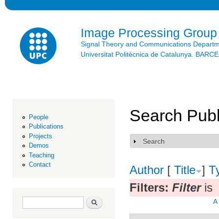
Ski
mai
con
Image Processing Group
Signal Theory and Communications Depart
Universitat Politècnica de Catalunya. BAR
Search Publ
People
Publications
Projects
Search
Show
Demos
Teaching
Contact
Author
[
Title
]
T
Filters:
Filter
is
Search form
Search
A