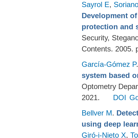
Sayrol E
,
Sorian
Development of 
protection and s
Security, Stegan
Contents. 2005. 
García-Gómez P
system based o
Optometry Depart
2021.
DOI
Go
Bellver M
.
Detec
using deep lear
Giró-i-Nieto X
,
To