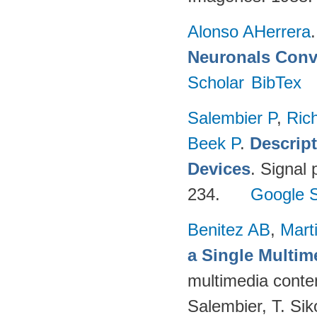
Alonso AHerrera
Neuronals Conv
Scholar
BibTex
Salembier P
,
Ric
Beek P
.
Descrip
Devices
. Signal
234.
Google S
Benitez AB
,
Mart
a Single Multi
multimedia conten
Salembier, T. Sik