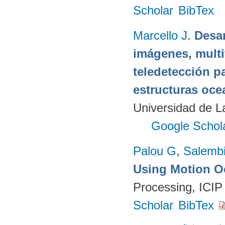
Scholar
BibTex
Marcello J
.
Desar
imágenes, multi
teledetección p
estructuras oce
Universidad de 
Google Schol
Palou G
,
Salembi
Using Motion O
Processing, ICIP
Scholar
BibTex