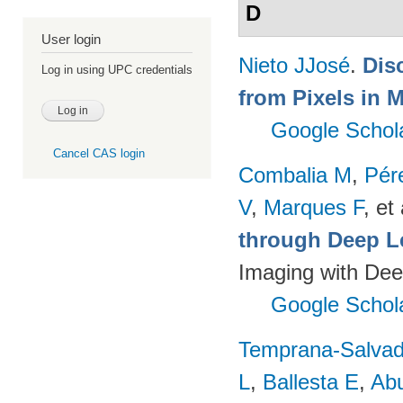
D
User login
Nieto JJosé
.
Dis
Log in using UPC credentials
from Pixels in M
Google Schol
Cancel CAS login
Combalia M
,
Pér
V
,
Marques F
, et 
through Deep L
Imaging with Dee
Google Schol
Temprana-Salvad
L
,
Ballesta E
,
Ab