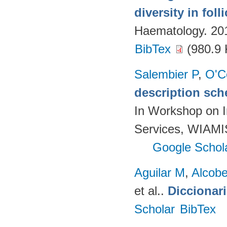
diversity in fol
Haematology. 20
BibTex
(980.9 
Salembier P
,
O'C
description sch
In Workshop on I
Services, WIAMIS
Google Schol
Aguilar M
,
Alcobe
et al.
.
Diccionar
Scholar
BibTex