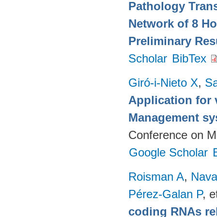
Pathology Trans
Network of 8 Ho
Preliminary Res
Scholar
BibTex
Giró-i-Nieto X
,
Sa
Application for 
Management sy
Conference on Mu
Google Scholar
Roisman A
,
Nava
Pérez-Galan P
, e
coding RNAs rela