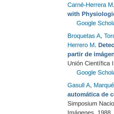
Carné-Herrera M
with Physiologi
Google Schol
Broquetas A
,
Tor
Herrero M
.
Detec
partir de imág
Unión Científica 
Google Schol
Gasull A
,
Marqué
automática de 
Simposium Nacion
Imágenes. 1988.