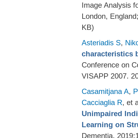
Image Analysis f
London, England
KB)
Asteriadis S
,
Niko
characteristics
Conference on Co
VISAPP 2007. 20
Casamitjana A
,
P
Cacciaglia R
, et a
Unimpaired Ind
Learning on Str
Dementia. 2019;