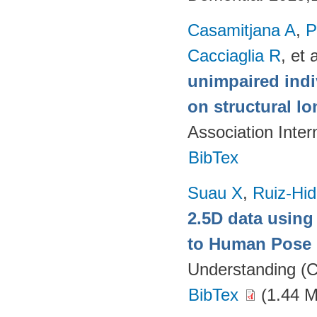
Casamitjana A
,
P
Cacciaglia R
, et a
unimpaired indi
on structural lo
Association Inte
BibTex
Suau X
,
Ruiz-Hid
2.5D data using
to Human Pose 
Understanding (C
BibTex
(1.44 