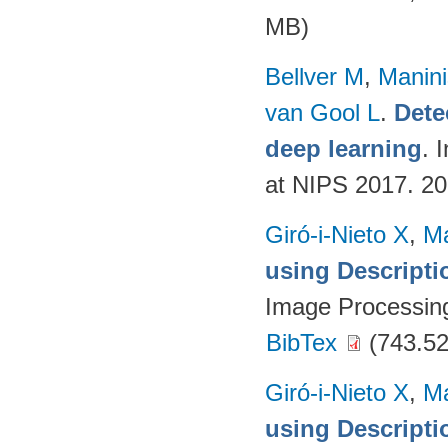
MB)
Bellver M
,
Manini
van Gool L
.
Dete
deep learning
. 
at NIPS 2017. 2
Giró-i-Nieto X
,
Ma
using Descript
Image Processing
BibTex
(743.52
Giró-i-Nieto X
,
Ma
using Descript