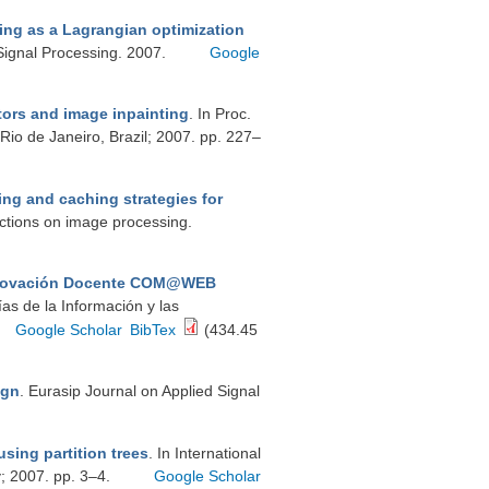
ing as a Lagrangian optimization
Signal Processing. 2007.
Google
tors and image inpainting
. In Proc.
io de Janeiro, Brazil; 2007. pp. 227–
ing and caching strategies for
actions on image processing.
nnovación Docente COM@WEB
ías de la Información y las
Google Scholar
BibTex
(434.45
ign
. Eurasip Journal on Applied Signal
sing partition trees
. In International
; 2007. pp. 3–4.
Google Scholar