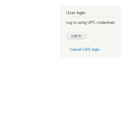
User login
Log in using UPC credentials
Cancel CAS login