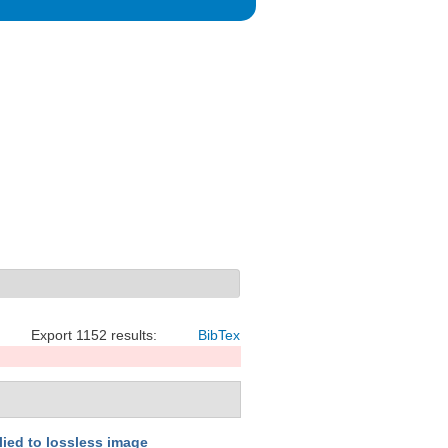
Export 1152 results:
BibTex
lied to lossless image