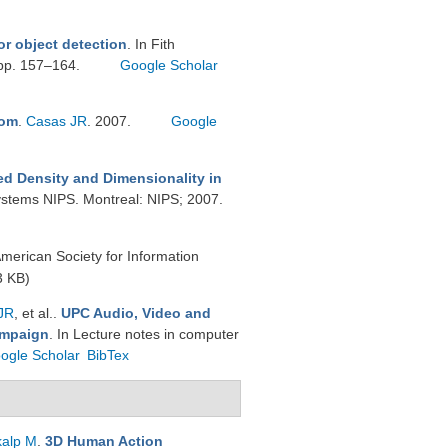
or object detection
. In Fith
 pp. 157–164.
Google Scholar
oom
.
Casas JR
. 2007.
Google
xed Density and Dimensionality in
Systems NIPS. Montreal: NIPS; 2007.
American Society for Information
3 KB)
JR
, et al.
.
UPC Audio, Video and
ampaign
. In Lecture notes in computer
ogle Scholar
BibTex
kalp M
.
3D Human Action