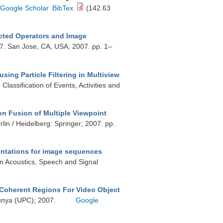
Google Scholar
BibTex
(142.63
cted Operators and Image
7. San Jose, CA, USA; 2007. pp. 1–
sing Particle Filtering in Multiview
assification of Events, Activities and
n Fusion of Multiple Viewpoint
lin / Heidelberg: Springer; 2007. pp.
sentations for image sequences
on Acoustics, Speech and Signal
-Coherent Regions For Video Object
alunya (UPC); 2007.
Google