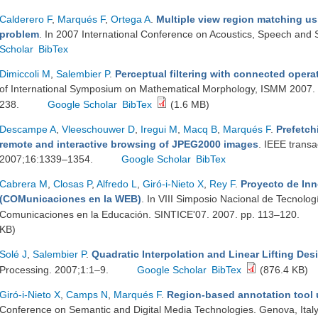
Calderero F
,
Marqués F
,
Ortega A
.
Multiple view region matching us
problem
. In 2007 International Conference on Acoustics, Speech and 
Scholar
BibTex
Dimiccoli M
,
Salembier P
.
Perceptual filtering with connected opera
of International Symposium on Mathematical Morphology, ISMM 2007. R
238.
Google Scholar
BibTex
(1.6 MB)
Descampe A
,
Vleeschouwer D
,
Iregui M
,
Macq B
,
Marqués F
.
Prefetch
remote and interactive browsing of JPEG2000 images
. IEEE trans
2007;16:1339–1354.
Google Scholar
BibTex
Cabrera M
,
Closas P
,
Alfredo L
,
Giró-i-Nieto X
,
Rey F
.
Proyecto de I
(COMunicaciones en la WEB)
. In VIII Simposio Nacional de Tecnolog
Comunicaciones en la Educación. SINTICE'07. 2007. pp. 113–120.
KB)
Solé J
,
Salembier P
.
Quadratic Interpolation and Linear Lifting Des
Processing. 2007;1:1–9.
Google Scholar
BibTex
(876.4 KB)
Giró-i-Nieto X
,
Camps N
,
Marqués F
.
Region-based annotation tool u
Conference on Semantic and Digital Media Technologies. Genova, Italy