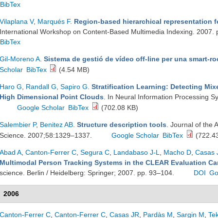
BibTex
Vilaplana V
,
Marqués F
.
Region-based hierarchical representation f
International Workshop on Content-Based Multimedia Indexing. 2007.
BibTex
Gil-Moreno A
.
Sistema de gestió de vídeo off-line per una smart-r
Scholar
BibTex
(4.54 MB)
Haro G
,
Randall G
,
Sapiro G
.
Stratification Learning: Detecting Mi
High Dimensional Point Clouds
. In Neural Information Processing 
Google Scholar
BibTex
(702.08 KB)
Salembier P
,
Benitez AB
.
Structure description tools
. Journal of the 
Science. 2007;58:1329–1337.
Google Scholar
BibTex
(722.4
Abad A
,
Canton-Ferrer C
,
Segura C
,
Landabaso J-L
,
Macho D
,
Casas 
Multimodal Person Tracking Systems in the CLEAR Evaluation C
science. Berlin / Heidelberg: Springer; 2007. pp. 93–104.
DOI
Go
2006
Canton-Ferrer C
,
Canton-Ferrer C
,
Casas JR
,
Pardàs M
,
Sargin M
,
Te