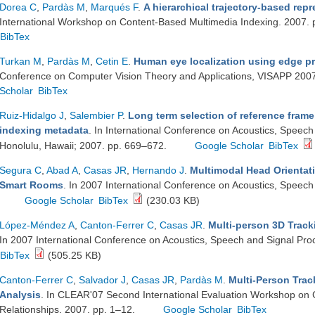
Dorea C
,
Pardàs M
,
Marqués F
.
A hierarchical trajectory-based repr
International Workshop on Content-Based Multimedia Indexing. 2007.
BibTex
Turkan M
,
Pardàs M
,
Cetin E
.
Human eye localization using edge pr
Conference on Computer Vision Theory and Applications, VISAPP 200
Scholar
BibTex
Ruiz-Hidalgo J
,
Salembier P
.
Long term selection of reference fra
indexing metadata
. In International Conference on Acoustics, Speec
Honolulu, Hawaii; 2007. pp. 669–672.
Google Scholar
BibTex
Segura C
,
Abad A
,
Casas JR
,
Hernando J
.
Multimodal Head Orientati
Smart Rooms
. In 2007 International Conference on Acoustics, Speech
Google Scholar
BibTex
(230.03 KB)
López-Méndez A
,
Canton-Ferrer C
,
Casas JR
.
Multi-person 3D Tracki
In 2007 International Conference on Acoustics, Speech and Signal Pro
BibTex
(505.25 KB)
Canton-Ferrer C
,
Salvador J
,
Casas JR
,
Pardàs M
.
Multi-Person Trac
Analysis
. In CLEAR'07 Second International Evaluation Workshop on Cla
Relationships. 2007. pp. 1–12.
Google Scholar
BibTex