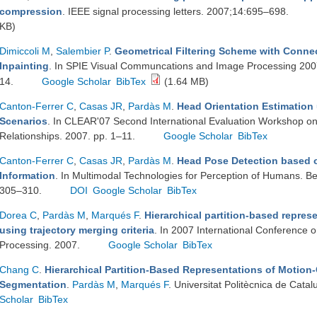
compression
. IEEE signal processing letters. 2007;14:695–698.
KB)
Dimiccoli M
,
Salembier P
.
Geometrical Filtering Scheme with Conne
Inpainting
. In SPIE Visual Communcations and Image Processing 200
14.
Google Scholar
BibTex
(1.64 MB)
Canton-Ferrer C
,
Casas JR
,
Pardàs M
.
Head Orientation Estimation u
Scenarios
. In CLEAR'07 Second International Evaluation Workshop on Cl
Relationships. 2007. pp. 1–11.
Google Scholar
BibTex
Canton-Ferrer C
,
Casas JR
,
Pardàs M
.
Head Pose Detection based o
Information
. In Multimodal Technologies for Perception of Humans. Ber
305–310.
DOI
Google Scholar
BibTex
Dorea C
,
Pardàs M
,
Marqués F
.
Hierarchical partition-based repre
using trajectory merging criteria
. In 2007 International Conference 
Processing. 2007.
Google Scholar
BibTex
Chang C
.
Hierarchical Partition-Based Representations of Motion
Segmentation
.
Pardàs M
,
Marqués F
. Universitat Politècnica de Cat
Scholar
BibTex