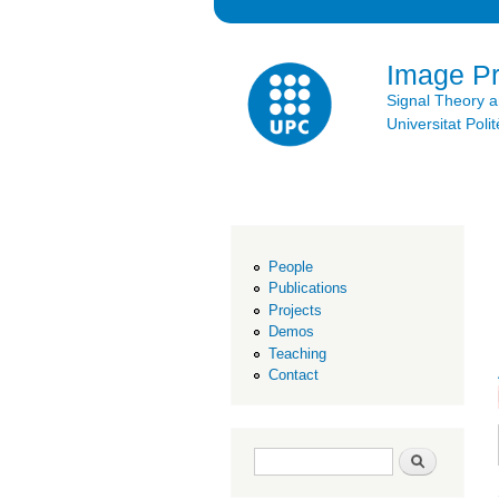
Image P
Signal Theory 
Universitat Po
People
Publications
Projects
Demos
Teaching
Contact
Search form
Search