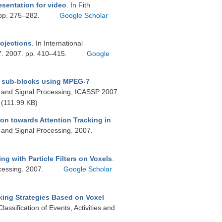
esentation for video
. In Fith
 pp. 275–282.
Google Scholar
ojections
. In International
7. 2007. pp. 410–415.
Google
me sub-blocks using MPEG-7
h and Signal Processing, ICASSP 2007.
(111.99 KB)
on towards Attention Tracking in
 and Signal Processing. 2007.
ng with Particle Filters on Voxels
.
cessing. 2007.
Google Scholar
king Strategies Based on Voxel
ssification of Events, Activities and