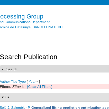
Skip to
main
content
rocessing Group
and Communications Department
litècnica de Catalunya. BARCELONA
TECH
Search Publication
Search
Show
Author
Title
Type
[
Year
]
Filters:
Filter
is
[Clear All Filters]
2007
Solé J
,
Salembier P
.
Generalized lifting prediction optimization app