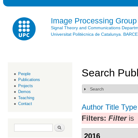
Ski
mai
con
Image Processing Group
Signal Theory and Communications Depart
Universitat Politècnica de Catalunya. BAR
Search Publ
People
Publications
Projects
Search
Show
Demos
Teaching
Contact
Author
Title
Type
Filters:
Filter
is
Search form
Search
2016