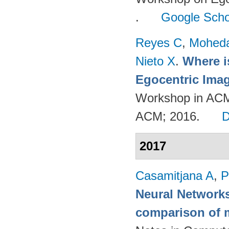
.
Google Scho
Reyes C
,
Mohed
Nieto X
.
Where i
Egocentric Ima
Workshop in ACM
ACM; 2016.
2017
Casamitjana A
,
P
Neural Networks
comparison of m