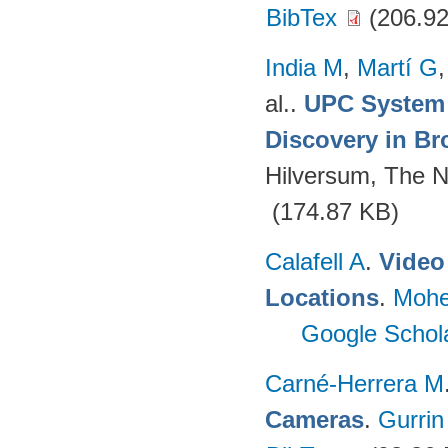
BibTex
(206.92
India M
,
Martí G
al.
.
UPC System 
Discovery in Br
Hilversum, The N
(174.87 KB)
Calafell A
.
Video 
Locations
.
Mohe
Google Schol
Carné-Herrera M
Cameras
.
Gurrin