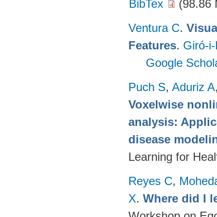
BibTex
(98.86
Ventura C
.
Visua
Features
.
Giró-i
Google Schol
Puch S
,
Aduriz A
Voxelwise nonli
analysis: Appli
disease modeli
Learning for Hea
Reyes C
,
Mohed
X
.
Where did I 
Workshop on Egoc