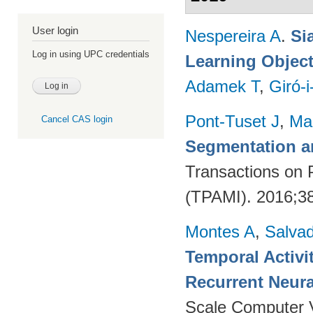
User login
Nespereira A
.
Si
Log in using UPC credentials
Learning Object
Adamek T
,
Giró-i
Pont-Tuset J
,
Ma
Cancel CAS login
Segmentation a
Transactions on 
(TPAMI). 2016;38
Montes A
,
Salvad
Temporal Activi
Recurrent Neur
Scale Computer 