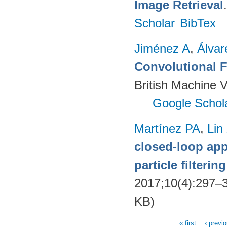
Image Retrieval
Scholar
BibTex
Jiménez A
,
Álvar
Convolutional F
British Machine 
Google Schol
Martínez PA
,
Lin
closed-loop app
particle filteri
2017;10(4):297–
KB)
« first
‹ previ