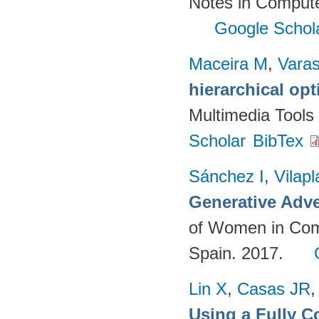
Notes in Compute
Google Schol
Maceira M
,
Vara
hierarchical op
Multimedia Tools
Scholar
BibTex
Sánchez I
,
Vilap
Generative Adve
of Women in Com
Spain. 2017.
Lin X
,
Casas JR
Using a Fully 