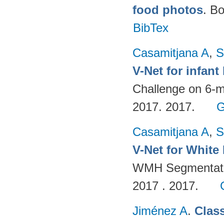
food photos
. B
BibTex
Casamitjana A
,
S
V-Net for infan
Challenge on 6-m
2017. 2017.
G
Casamitjana A
,
S
V-Net for White
WMH Segmentatio
2017 . 2017.
Jiménez A
.
Clas