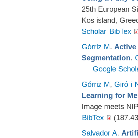
25th European S
Kos island, Gree
Scholar
BibTex
Górriz M
.
Active
Segmentation
.
Google Schol
Górriz M
,
Giró-i-
Learning for M
Image meets NI
BibTex
(187.43
Salvador A
.
Arti