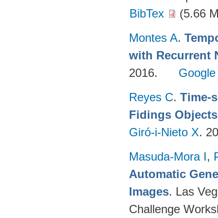
BibTex
(5.66 
Montes A
.
Tempo
with Recurrent 
2016.
Google
Reyes C
.
Time-s
Fidings Objects
Giró-i-Nieto X
. 2
Masuda-Mora I
,
Automatic Gener
Images
. Las Ve
Challenge Works