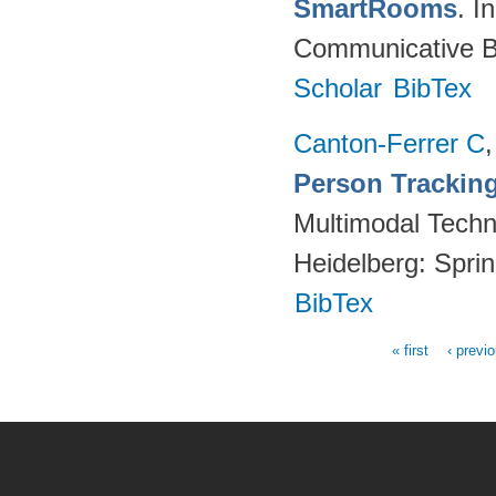
SmartRooms
. 
Communicative Be
Scholar
BibTex
Canton-Ferrer C
Person Tracking
Multimodal Techno
Heidelberg: Spri
BibTex
« first
‹ previ
Pages