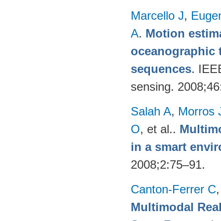
Marcello J
,
Eugen
A
.
Motion estima
oceanographic t
sequences
. IEE
sensing. 2008;4
Salah A
,
Morros 
O
, et al.
.
Multimo
in a smart envi
2008;2:75–91.
Canton-Ferrer C
Multimodal Real