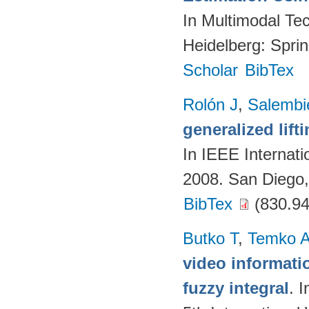
In Multimodal Tec
Heidelberg: Spri
Scholar
BibTex
Rolón J
,
Salembi
generalized lift
In IEEE Internat
2008. San Diego
BibTex
(830.94
Butko T
,
Temko 
video informati
fuzzy integral
. 