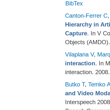
BibTex
Canton-Ferrer C
Hierarchy in Ar
Capture
. In V C
Objects (AMDO).
Vilaplana V
,
Marq
interaction
. In 
interaction. 2008
Butko T
,
Temko 
and Video Modal
Interspeech 2008,