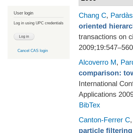
User login
Chang C
,
Pardà
Log in using UPC credentials
oriented hierarc
transactions on c
2009;19:547–56
Cancel CAS login
Alcoverro M
,
Par
comparison: tow
International Co
Applications 200
BibTex
Canton-Ferrer C
particle filteri