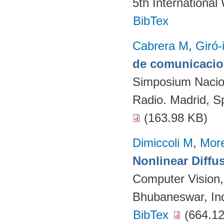
5th Internationa
BibTex
Cabrera M
,
Giró-
de comunicacion
Simposium Naciona
Radio. Madrid, S
(163.98 KB)
Dimiccoli M
,
More
Nonlinear Diffu
Computer Vision
Bhubaneswar, Ind
BibTex
(664.12