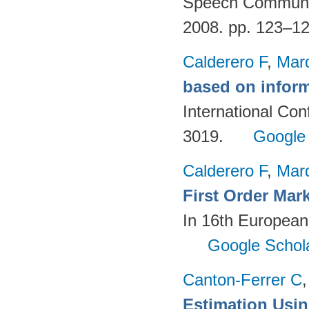
Speech Communica
2008. pp. 123–1
Calderero F
,
Mar
based on inform
International Co
3019.
Google
Calderero F
,
Mar
First Order Mar
In 16th European
Google Schol
Canton-Ferrer C
Estimation Using