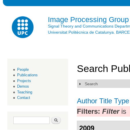
Ski
mai
con
Image Processing Group
Signal Theory and Communications Depart
Universitat Politècnica de Catalunya. BAR
Search Publ
People
Publications
Projects
Search
Show
Demos
Teaching
Contact
Author
Title
Type
Filters:
Filter
is
Search form
Search
2009