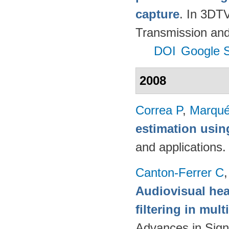
capture
. In 3DT
Transmission and
DOI
Google S
2008
Correa P
,
Marqué
estimation usi
and applications
Canton-Ferrer C
Audiovisual hea
filtering in mul
Advances in Sign