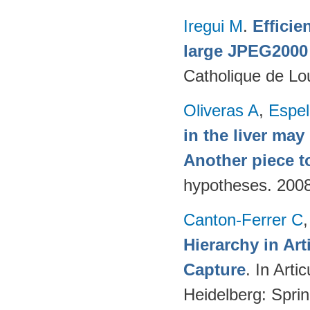
Iregui M
.
Efficie
large JPEG2000
Catholique de Lo
Oliveras A
,
Espel
in the liver may
Another piece t
hypotheses. 200
Canton-Ferrer C
Hierarchy in Ar
Capture
. In Art
Heidelberg: Spri