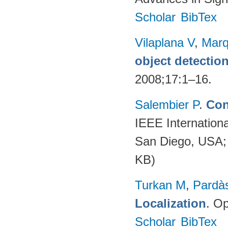
Scholar
BibTex
Vilaplana V
,
Marq
object detectio
2008;17:1–16.
Salembier P
.
Con
IEEE Internation
San Diego, USA;
KB)
Turkan M
,
Pardà
Localization
. Op
Scholar
BibTex