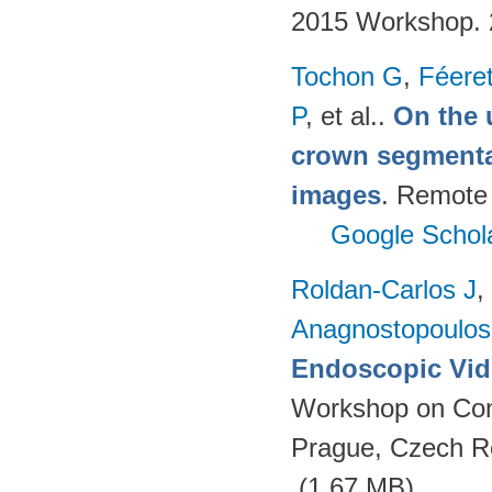
2015 Workshop.
Tochon G
,
Féere
P
, et al.
.
On the u
crown segmentat
images
. Remote
Google Schol
Roldan-Carlos J
,
Anagnostopoulos
Endoscopic Vid
Workshop on Con
Prague, Czech R
(1.67 MB)