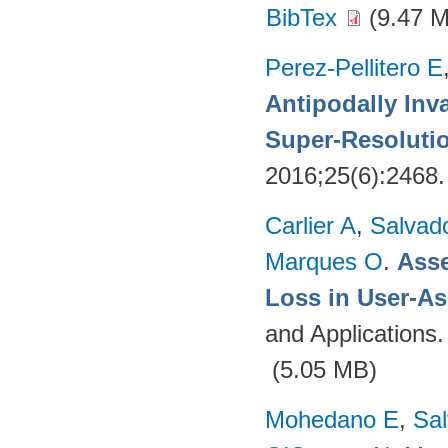
BibTex
(9.47 
Perez-Pellitero E
Antipodally Inv
Super-Resoluti
2016;25(6):2468
Carlier A
,
Salvad
Marques O
.
Asse
Loss in User-As
and Applications
(5.05 MB)
Mohedano E
,
Sal