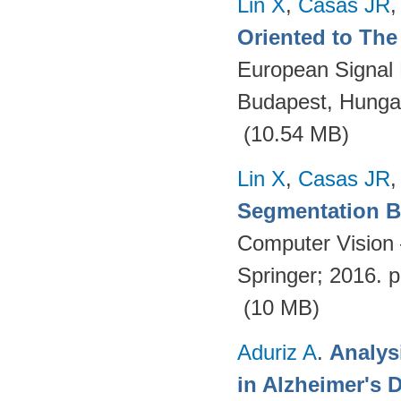
Lin X
,
Casas JR
Oriented to The 
European Signal
Budapest, Hungar
(10.54 MB)
Lin X
,
Casas JR
Segmentation Ba
Computer Vision
Springer; 2016. 
(10 MB)
Aduriz A
.
Analys
in Alzheimer's 