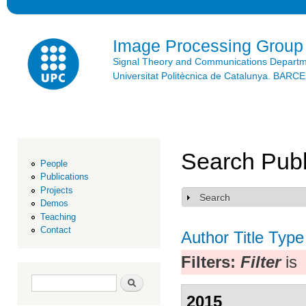
Ski
mai
con
Image Processing Group
Signal Theory and Communications Depart
Universitat Politècnica de Catalunya. BAR
Search Publ
People
Publications
Projects
Search
Show
Demos
Teaching
Contact
Author
Title
Type
Filters:
Filter
is
Search form
Search
2015