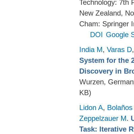
Technology: 7th 
New Zealand, No
Cham: Springer In
DOI
Google S
India M
,
Varas D
System for the 
Discovery in Br
Wurzen, German
KB)
Lidon A
,
Bolaños
Zeppelzauer M
.
Task: Iterative