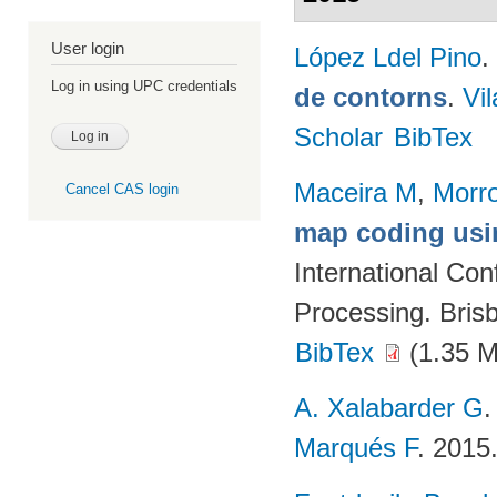
User login
López Ldel Pino
.
Log in using UPC credentials
de contorns
.
Vi
Scholar
BibTex
Maceira M
,
Morr
Cancel CAS login
map coding usin
International Co
Processing. Brisb
BibTex
(1.35 
A. Xalabarder G
Marqués F
. 2015