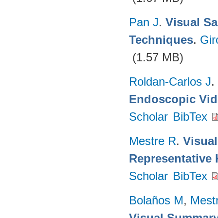
Pan J
.
Visual Sa
Techniques
.
Gir
(1.57 MB)
Roldan-Carlos J
.
Endoscopic Vi
Scholar
BibTex
Mestre R
.
Visua
Representative
Scholar
BibTex
Bolaños M
,
Mest
Visual Summary