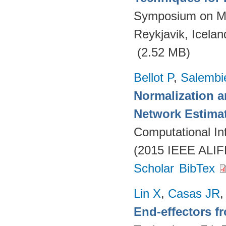
Symposium on Ma
Reykjavik, Icelan
(2.52 MB)
Bellot P
,
Salembi
Normalization 
Network Estima
Computational Int
(2015 IEEE ALIFE
Scholar
BibTex
Lin X
,
Casas JR
End-effectors 