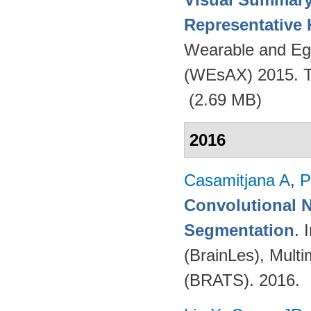
Representative
Wearable and Eg
(WEsAX) 2015. Tu
(2.69 MB)
2016
Casamitjana A
,
P
Convolutional N
Segmentation
. 
(BrainLes), Mult
(BRATS). 2016.