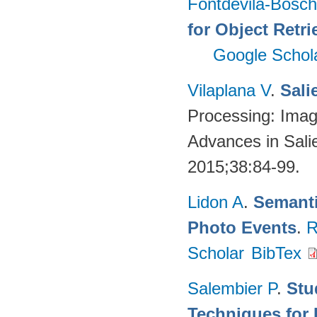
Fontdevila-Bosc
for Object Retri
Google Schol
Vilaplana V
.
Sali
Processing: Imag
Advances in Sali
2015;38:84-99.
Lidon A
.
Semanti
Photo Events
.
R
Scholar
BibTex
Salembier P
.
Stu
Techniques for 