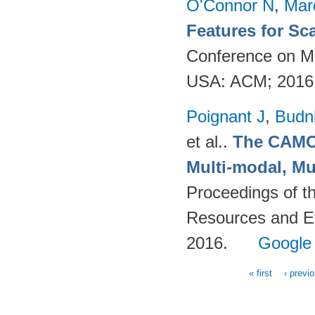
O'Connor N
,
Mar
Features for Sc
Conference on Mu
USA: ACM; 2016
Poignant J
,
Budn
et al.
.
The CAMOM
Multi-modal, Mu
Proceedings of t
Resources and Ev
2016.
Google
« first
‹ previ
Pages