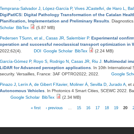
Temprana-Salvador J
,
López-García P
,
Vives JCastellví
,
de Haro L
,
Bal
DigiPatICS: Digital Pathology Transformation of the Catalan Health
Planification, Implementation and Preliminary Results
. Diagnostic
Scholar
BibTex
(5.87 MB)
Pedersen TSunn
,
et al.
,
Casas JR
,
Salembier P
.
Experimental confirma
operation and successful neoclassical transport optimization in 
2022;62(4).
DOI
Google Scholar
BibTex
(2.24 MB)
García-Gómez P
,
Royo S
,
Rodrigo N
,
Casas JR
,
Riu J
.
Multimodal im
LiDAR for Advanced perception applications
. In 10th Internationa
security. Versailles, France: 3AF OPTRO2022; 2022.
Google Sch
Pinazo J
,
Lerín A
,
de Gibert FXavier
,
Moliner Á
,
Sevilla D
,
Jurado A
, et 
Autonomous Vehicles
. In Photonics 4 Smart Cities, SCEWC 2022. Ba
Google Scholar
BibTex
(2.34 MB)
« first
‹ previous
…
15
16
17
18
19
20
Pages