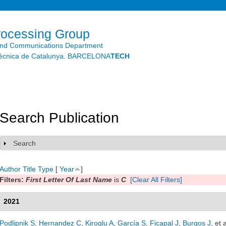
Skip to
main
content
rocessing Group
and Communications Department
litècnica de Catalunya. BARCELONA
TECH
Search Publication
Search
Show
Author
Title
Type
[
Year
]
Filters:
First Letter Of Last Name
is
C
[Clear All Filters]
2021
Podlipnik S
,
Hernandez C
,
Kiroglu A
,
García S
,
Ficapal J
,
Burgos J
, et a