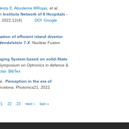
lesta E
,
Abusleme MRojas
, et al.
.
 Institute Network of 8 Hospitals -
s. 2022;12(4).
DOI
Google
tion of efficient island divertor
Wendelstein 7-X
. Nuclear Fusion.
aging System based on solid-State
l Symposium on Optronics in defence &
olar
BibTex
al.
.
Perception in the era of
rcelona: Photonics21; 2022.
21
22
23
next ›
last »