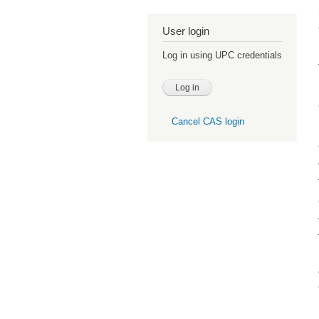
User login
Log in using UPC credentials
Cancel CAS login