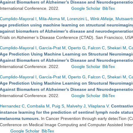
Against Biomarkers of Alzheimer’s Disease and Neurodegenerati
International Conference. 2022.
Google Scholar
BibTex
Cumplido-Mayoral I
,
Mila-Aloma M
,
Lorenzini L
,
Wink AMeije
,
Mutsaert
age prediction using machine learning on structural neuroimaging
against biomarkers of Alzheimer’s disease and neurodegeneration 
Trials on Alzheimer’s Disease Conference (CTAD). San Francisco, US
Cumplido-Mayoral I
,
García-Prat M
,
Operto G
,
Falcon C
,
Shekari M
,
Ca
Age Prediction Using Machine Learning on Structural Neuroimagin
Against Biomarkers of Alzheimer’s Disease and Neurodegenerati
International Conference. 2022.
Google Scholar
BibTex
Cumplido-Mayoral I
,
García-Prat M
,
Operto G
,
Falcon C
,
Shekari M
,
Ca
Age Prediction Using Machine Learning on Structural Neuroimagin
Against Biomarkers of Alzheimer’s Disease and Neurodegenerati
International Conference. 2022.
Google Scholar
BibTex
Hernandez C
,
Combalia M
,
Puig S
,
Malvehy J
,
Vilaplana V
.
Contrastiv
instance learning for the prediction of sentinel lymph node statu
melanoma tumours.
In Cancer Prevention through early detecTion (Ca
Conference on Medical Image Computing and Computer Assisted Inter
Google Scholar
BibTex