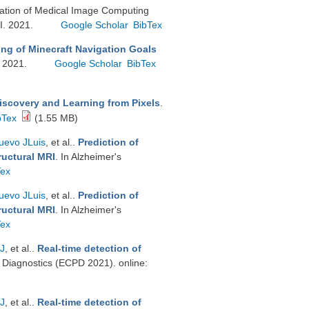
nslation of Medical Image Computing
I. 2021.
Google Scholar
BibTex
ng of Minecraft Navigation Goals
. 2021.
Google Scholar
BibTex
iscovery and Learning from Pixels
.
bTex
(1.55 MB)
uevo JLuis
, et al.
.
Prediction of
ructural MRI
. In Alzheimer's
Tex
uevo JLuis
, et al.
.
Prediction of
ructural MRI
. In Alzheimer's
Tex
 J
, et al.
.
Real-time detection of
Diagnostics (ECPD 2021). online:
 J
, et al.
.
Real-time detection of