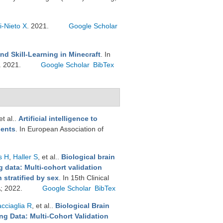
i-Nieto X
. 2021.
Google Scholar
nd Skill-Learning in Minecraft
. In
. 2021.
Google Scholar
BibTex
et al.
.
Artificial intelligence to
ients
. In European Association of
s H
,
Haller S
, et al.
.
Biological brain
 data: Multi-cohort validation
stratified by sex
. In 15th Clinical
A; 2022.
Google Scholar
BibTex
cciaglia R
, et al.
.
Biological Brain
g Data: Multi-Cohort Validation