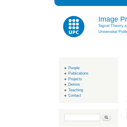
Image P
Signal Theory 
Universitat Po
People
Publications
Projects
Demos
Teaching
Contact
Search form
Search