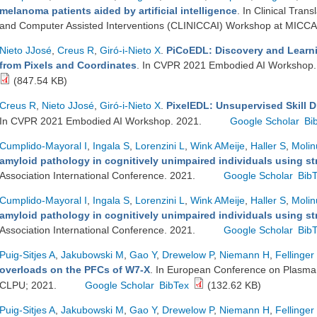
melanoma patients aided by artificial intelligence
. In Clinical Tra
and Computer Assisted Interventions (CLINICCAI) Workshop at MICCA
Nieto JJosé
,
Creus R
,
Giró-i-Nieto X
.
PiCoEDL: Discovery and Learni
from Pixels and Coordinates
. In CVPR 2021 Embodied AI Workshop
(847.54 KB)
Creus R
,
Nieto JJosé
,
Giró-i-Nieto X
.
PixelEDL: Unsupervised Skill D
In CVPR 2021 Embodied AI Workshop. 2021.
Google Scholar
Bi
Cumplido-Mayoral I
,
Ingala S
,
Lorenzini L
,
Wink AMeije
,
Haller S
,
Molin
amyloid pathology in cognitively unimpaired individuals using st
Association International Conference. 2021.
Google Scholar
Bib
Cumplido-Mayoral I
,
Ingala S
,
Lorenzini L
,
Wink AMeije
,
Haller S
,
Molin
amyloid pathology in cognitively unimpaired individuals using st
Association International Conference. 2021.
Google Scholar
Bib
Puig-Sitjes A
,
Jakubowski M
,
Gao Y
,
Drewelow P
,
Niemann H
,
Fellinger
overloads on the PFCs of W7-X
. In European Conference on Plasma 
CLPU; 2021.
Google Scholar
BibTex
(132.62 KB)
Puig-Sitjes A
,
Jakubowski M
,
Gao Y
,
Drewelow P
,
Niemann H
,
Fellinger