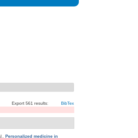
Export 561 results:
BibTex
l.
.
Personalized medicine in