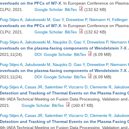
overloads on the PFCs of W7-X
. In European Conference on Plasma 
CLPU; 2021.
Google Scholar
BibTex
(132.62 KB)
Puig-Sitjes A
,
Jakubowski M
,
Gao Y
,
Drewelow P
,
Niemann H
,
Fellinger
overloads on the PFCs of W7-X
. In European Conference on Plasma 
CLPU; 2021.
Google Scholar
BibTex
(132.62 KB)
Puig-Sitjes A
,
Jakubowski M
,
Naujoks D
,
Gao Y
,
Drewelow P
,
Niemann 
overloads on the plasma-facing components of Wendelstein 7-X
.
2021;11(24).
DOI
Google Scholar
BibTex
(6.09 MB)
Puig-Sitjes A
,
Jakubowski M
,
Naujoks D
,
Gao Y
,
Drewelow P
,
Niemann 
overloads on the plasma-facing components of Wendelstein 7-X
.
2021;11(24).
DOI
Google Scholar
BibTex
(6.09 MB)
Puig-Sitjes A
,
Casas JR
,
Salembier P
,
Vizcarro D
,
Clemente R
,
Jakubow
Detection and Tracking of Thermal Events on the Plasma Facing
4th IAEA Technical Meeting on Fusion Data Processing, Validation and A
2021.
Google Scholar
BibTex
(160.47 KB)
Puig-Sitjes A
,
Casas JR
,
Salembier P
,
Vizcarro D
,
Clemente R
,
Jakubow
Detection and Tracking of Thermal Events on the Plasma Facing
4th IAEA Technical Meeting on Fusion Data Processing, Validation and A