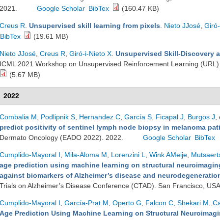
2021.
Google Scholar
BibTex
(160.47 KB)
Creus R
.
Unsupervised skill learning from pixels
.
Nieto JJosé
,
Giró-
BibTex
(19.61 MB)
Nieto JJosé
,
Creus R
,
Giró-i-Nieto X
.
Unsupervised Skill-Discovery a
ICML 2021 Workshop on Unsupervised Reinforcement Learning (URL)
(5.67 MB)
2022
Combalia M
,
Podlipnik S
,
Hernandez C
,
García S
,
Ficapal J
,
Burgos J
, 
predict positivity of sentinel lymph node biopsy in melanoma pat
Dermato Oncology (EADO 2022). 2022.
Google Scholar
BibTex
Cumplido-Mayoral I
,
Mila-Aloma M
,
Lorenzini L
,
Wink AMeije
,
Mutsaert
age prediction using machine learning on structural neuroimaging
against biomarkers of Alzheimer’s disease and neurodegeneration 
Trials on Alzheimer’s Disease Conference (CTAD). San Francisco, US
Cumplido-Mayoral I
,
García-Prat M
,
Operto G
,
Falcon C
,
Shekari M
,
Ca
Age Prediction Using Machine Learning on Structural Neuroimagin