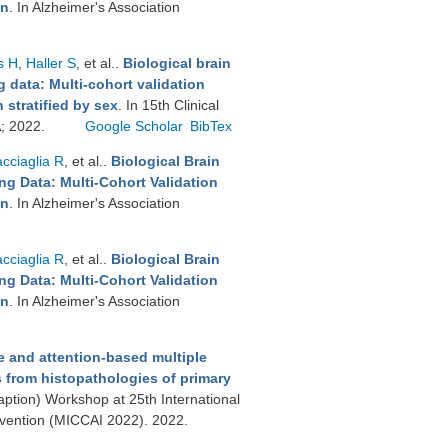
on
. In Alzheimer's Association
s H
,
Haller S
, et al.
.
Biological brain
 data: Multi-cohort validation
stratified by sex
. In 15th Clinical
A; 2022.
Google Scholar
BibTex
cciaglia R
, et al.
.
Biological Brain
g Data: Multi-Cohort Validation
on
. In Alzheimer's Association
cciaglia R
, et al.
.
Biological Brain
g Data: Multi-Cohort Validation
on
. In Alzheimer's Association
e and attention-based multiple
s from histopathologies of primary
ption) Workshop at 25th International
vention (MICCAI 2022). 2022.