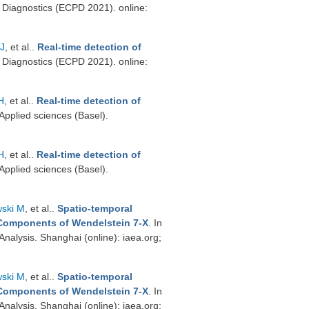
Diagnostics (ECPD 2021). online:
 J
, et al.
.
Real-time detection of
Diagnostics (ECPD 2021). online:
H
, et al.
.
Real-time detection of
 Applied sciences (Basel).
H
, et al.
.
Real-time detection of
 Applied sciences (Basel).
ski M
, et al.
.
Spatio-temporal
 Components of Wendelstein 7-X
. In
nalysis. Shanghai (online): iaea.org;
ski M
, et al.
.
Spatio-temporal
 Components of Wendelstein 7-X
. In
nalysis. Shanghai (online): iaea.org;