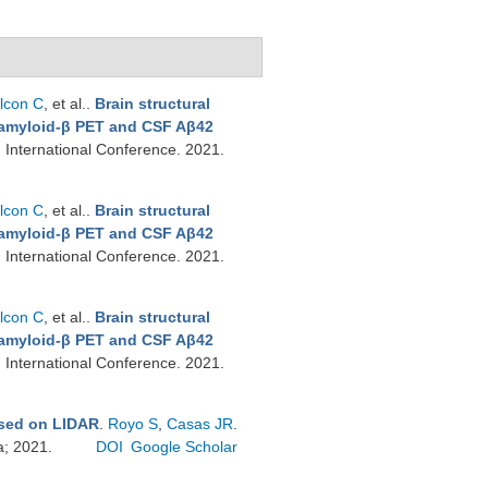
lcon C
, et al.
.
Brain structural
t amyloid-β PET and CSF Aβ42
n International Conference. 2021.
lcon C
, et al.
.
Brain structural
t amyloid-β PET and CSF Aβ42
n International Conference. 2021.
lcon C
, et al.
.
Brain structural
t amyloid-β PET and CSF Aβ42
n International Conference. 2021.
ased on LIDAR
.
Royo S
,
Casas JR
.
a; 2021.
DOI
Google Scholar