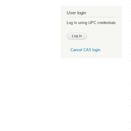
User login
Log in using UPC credentials
Cancel CAS login