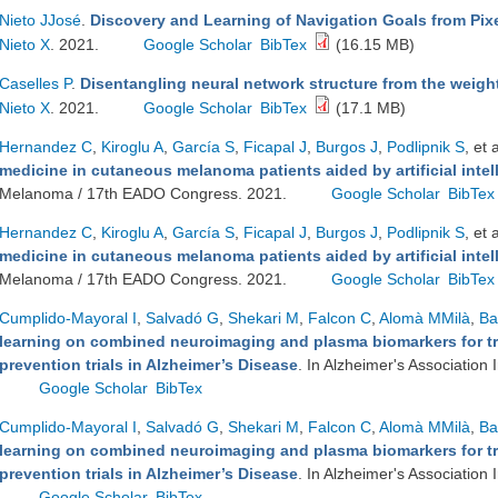
Nieto JJosé
.
Discovery and Learning of Navigation Goals from Pixe
Nieto X
. 2021.
Google Scholar
BibTex
(16.15 MB)
Caselles P
.
Disentangling neural network structure from the weigh
Nieto X
. 2021.
Google Scholar
BibTex
(17.1 MB)
Hernandez C
,
Kiroglu A
,
García S
,
Ficapal J
,
Burgos J
,
Podlipnik S
, et a
medicine in cutaneous melanoma patients aided by artificial intel
Melanoma / 17th EADO Congress. 2021.
Google Scholar
BibTex
Hernandez C
,
Kiroglu A
,
García S
,
Ficapal J
,
Burgos J
,
Podlipnik S
, et a
medicine in cutaneous melanoma patients aided by artificial intel
Melanoma / 17th EADO Congress. 2021.
Google Scholar
BibTex
Cumplido-Mayoral I
,
Salvadó G
,
Shekari M
,
Falcon C
,
Alomà MMilà
,
Ba
learning on combined neuroimaging and plasma biomarkers for tr
prevention trials in Alzheimer’s Disease
. In Alzheimer's Association
Google Scholar
BibTex
Cumplido-Mayoral I
,
Salvadó G
,
Shekari M
,
Falcon C
,
Alomà MMilà
,
Ba
learning on combined neuroimaging and plasma biomarkers for tr
prevention trials in Alzheimer’s Disease
. In Alzheimer's Association
Google Scholar
BibTex