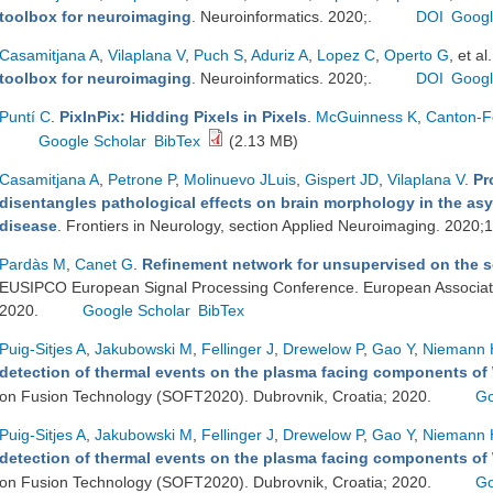
toolbox for neuroimaging
. Neuroinformatics. 2020;.
DOI
Googl
Casamitjana A
,
Vilaplana V
,
Puch S
,
Aduriz A
,
Lopez C
,
Operto G
, et al.
toolbox for neuroimaging
. Neuroinformatics. 2020;.
DOI
Googl
Puntí C
.
PixInPix: Hidding Pixels in Pixels
.
McGuinness K
,
Canton-F
Google Scholar
BibTex
(2.13 MB)
Casamitjana A
,
Petrone P
,
Molinuevo JLuis
,
Gispert JD
,
Vilaplana V
.
Pr
disentangles pathological effects on brain morphology in the as
disease
. Frontiers in Neurology, section Applied Neuroimaging. 2020;
Pardàs M
,
Canet G
.
Refinement network for unsupervised on the 
EUSIPCO European Signal Processing Conference. European Associati
2020.
Google Scholar
BibTex
Puig-Sitjes A
,
Jakubowski M
,
Fellinger J
,
Drewelow P
,
Gao Y
,
Niemann 
detection of thermal events on the plasma facing components of
on Fusion Technology (SOFT2020). Dubrovnik, Croatia; 2020.
Go
Puig-Sitjes A
,
Jakubowski M
,
Fellinger J
,
Drewelow P
,
Gao Y
,
Niemann 
detection of thermal events on the plasma facing components of
on Fusion Technology (SOFT2020). Dubrovnik, Croatia; 2020.
Go