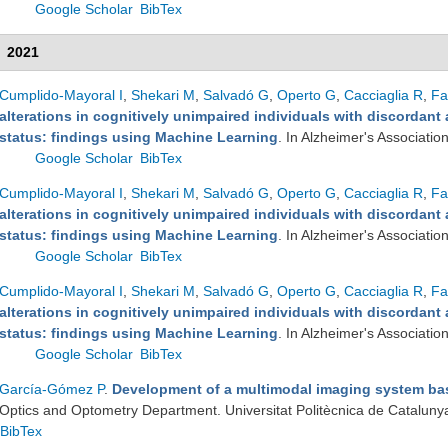
Google Scholar
BibTex
2021
Cumplido-Mayoral I
,
Shekari M
,
Salvadó G
,
Operto G
,
Cacciaglia R
,
Fa
alterations in cognitively unimpaired individuals with discordan
status: findings using Machine Learning
. In Alzheimer's Associatio
Google Scholar
BibTex
Cumplido-Mayoral I
,
Shekari M
,
Salvadó G
,
Operto G
,
Cacciaglia R
,
Fa
alterations in cognitively unimpaired individuals with discordan
status: findings using Machine Learning
. In Alzheimer's Associatio
Google Scholar
BibTex
Cumplido-Mayoral I
,
Shekari M
,
Salvadó G
,
Operto G
,
Cacciaglia R
,
Fa
alterations in cognitively unimpaired individuals with discordan
status: findings using Machine Learning
. In Alzheimer's Associatio
Google Scholar
BibTex
García-Gómez P
.
Development of a multimodal imaging system b
Optics and Optometry Department. Universitat Politècnica de Cataluny
BibTex