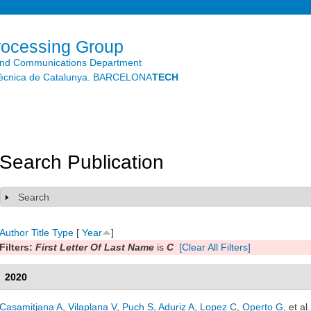
Skip to
main
content
rocessing Group
and Communications Department
litècnica de Catalunya. BARCELONA
TECH
Search Publication
Search
Show
Author
Title
Type
[
Year
]
Filters:
First Letter Of Last Name
is
C
[Clear All Filters]
2020
Casamitjana A
,
Vilaplana V
,
Puch S
,
Aduriz A
,
Lopez C
,
Operto G
, et al.