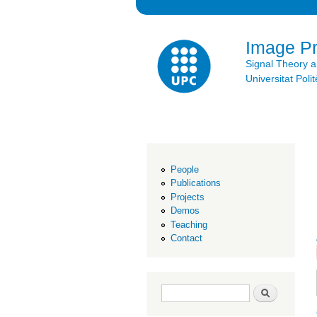
Image P
Signal Theory 
Universitat Po
People
Publications
Projects
Demos
Teaching
Contact
Search form
Search