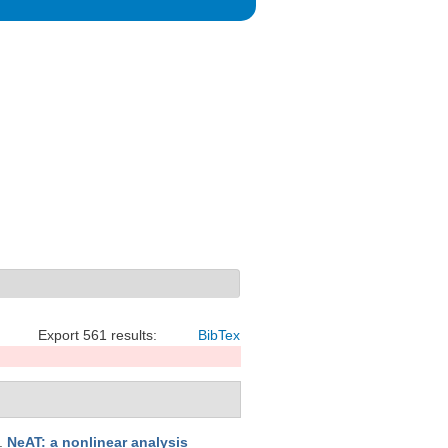
Export 561 results:
BibTex
.
NeAT: a nonlinear analysis