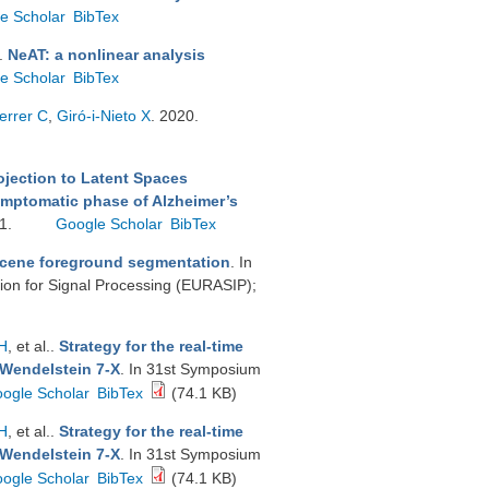
e Scholar
BibTex
.
NeAT: a nonlinear analysis
e Scholar
BibTex
errer C
,
Giró-i-Nieto X
. 2020.
ojection to Latent Spaces
ymptomatic phase of Alzheimer’s
11.
Google Scholar
BibTex
scene foreground segmentation
. In
on for Signal Processing (EURASIP);
H
, et al.
.
Strategy for the real-time
 Wendelstein 7-X
. In 31st Symposium
ogle Scholar
BibTex
(74.1 KB)
H
, et al.
.
Strategy for the real-time
 Wendelstein 7-X
. In 31st Symposium
ogle Scholar
BibTex
(74.1 KB)