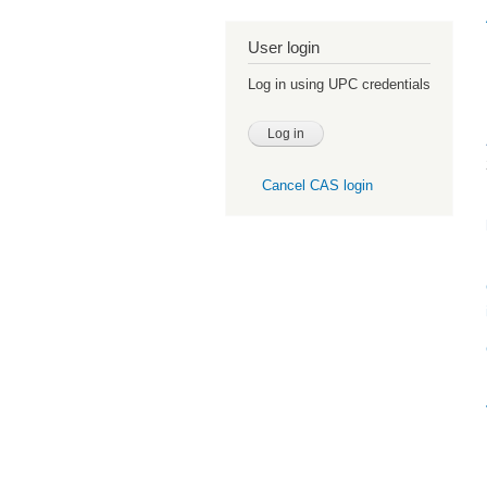
User login
Log in using UPC credentials
Cancel CAS login