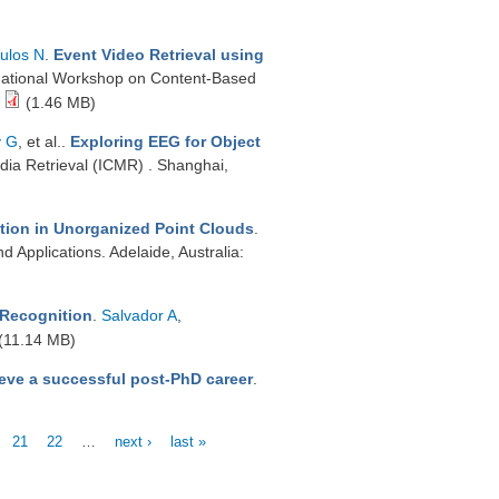
ulos N
.
Event Video Retrieval using
national Workshop on Content-Based
(1.46 MB)
y G
, et al.
.
Exploring EEG for Object
dia Retrieval (ICMR) . Shanghai,
tion in Unorganized Point Clouds
.
 Applications. Adelaide, Australia:
 Recognition
.
Salvador A
,
(11.14 MB)
eve a successful post-PhD career
.
21
22
…
next ›
last »