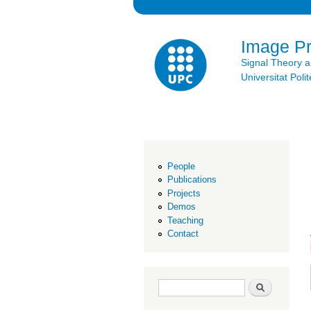
Image P
Signal Theory 
Universitat Po
People
Publications
Projects
Demos
Teaching
Contact
Search form
Search