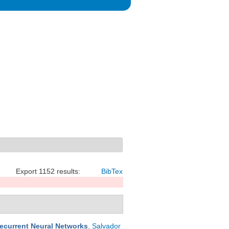
Export 1152 results:
BibTex
Recurrent Neural Networks
.
Salvador