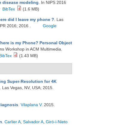
e disease modeling
. In NIPS 2016
r
BibTex
(1.6 MB)
ere did I leave my phone ?
. Las
VPR 2016; 2016 .
Google
here is my Phone? Personal Object
tions Workshop in ACM Multimedia.
BibTex
(1.43 MB)
ing Super-Resolution for 4K
s. Las Vegas, NV, USA; 2015.
diagnosis
.
Vilaplana V
. 2015.
n
.
Carlier A
,
Salvador A
,
Giró-i-Nieto