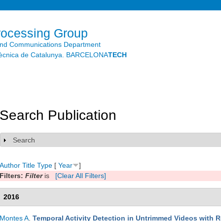
Skip to
main
content
rocessing Group
and Communications Department
litècnica de Catalunya. BARCELONA
TECH
Search Publication
Search
Show
Author
Title
Type
[
Year
]
Filters:
Filter
is
[Clear All Filters]
2016
Montes A
.
Temporal Activity Detection in Untrimmed Videos with 