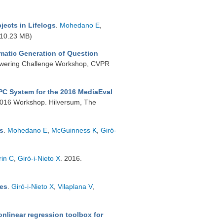
jects in Lifelogs
.
Mohedano E
,
10.23 MB)
atic Generation of Question
nswering Challenge Workshop, CVPR
PC System for the 2016 MediaEval
2016 Workshop. Hilversum, The
ns
.
Mohedano E
,
McGuinness K
,
Giró-
rin C
,
Giró-i-Nieto X
. 2016.
res
.
Giró-i-Nieto X
,
Vilaplana V
,
nlinear regression toolbox for