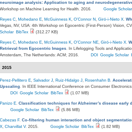
neuroimage analysis: Application to aging and neurodegenerativ
Workshop on Machine Learning for Health. 2016.
Google Schola
Reyes C
,
Mohedano E
,
McGuinness K
,
O'Connor N
,
Giró-i-Nieto X
.
Wh
Vegas, NV, USA: 4th Workshop on Egocentric (First-Person) Vision, C
Scholar
BibTex
(312.27 KB)
Reyes C
,
Mohedano E
,
McGuinness K
,
O'Connor NE
,
Giró-i-Nieto X
.
W
Retrieval from Egocentric Images
. In Lifelogging Tools and Applica
Amsterdam, The Netherlands: ACM; 2016.
DOI
Google Scholar
2015
Perez-Pellitero E
,
Salvador J
,
Ruiz-Hidalgo J
,
Rosenhahn B
.
Accelerat
Upscaling
. In IEEE International Conference on Consumer Electronic
DOI
Google Scholar
BibTex
(1.07 MB)
Panizo E
.
Classification techniques for Alzheimer’s disease early 
Google Scholar
BibTex
(5.86 MB)
Cabezas F
.
Co-filtering human interaction and object segmentatio
X
,
Charvillat V
. 2015.
Google Scholar
BibTex
(1.82 MB)