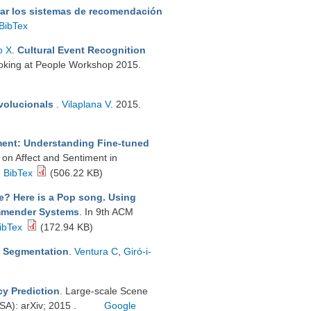
ar los sistemas de recomendación
BibTex
o X
.
Cultural Event Recognition
oking at People Workshop 2015.
nvolucionals
.
Vilaplana V
. 2015.
ment: Understanding Fine-tuned
 on Affect and Sentiment in
BibTex
(506.22 KB)
e? Here is a Pop song. Using
commender Systems
. In 9th ACM
ibTex
(172.94 KB)
ic Segmentation
.
Ventura C
,
Giró-i-
cy Prediction
. Large-scale Scene
A): arXiv; 2015 .
Google