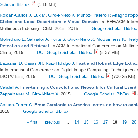
Scholar
BibTex
(1.18 MB)
Roldan-Carlos J
,
Lux M
,
Giró-i-Nieto X
,
Muñoz-Trallero P
,
Anagnostopo
Global and Local Descriptors in Visual Domain
. In IEEE/ACM Inter
Multimedia Indexing - CBMI 2015 . 2015.
Google Scholar
BibTex
Mohedano E
,
Salvador A
,
Porta S
,
Giró-i-Nieto X
,
McGuinness K
,
Heal
Detection and Retrieval
. In ACM International Conference on Multime
China; 2015.
DOI
Google Scholar
BibTex
(5.37 MB)
Bazazian D
,
Casas JR
,
Ruiz-Hidalgo J
.
Fast and Robust Edge Extrac
In International Conference on Digital Image Computing: Techniques and
DICTA/IEEE; 2015.
DOI
Google Scholar
BibTex
(700.25 KB)
Calafell A
.
Fine-tuning a Convolutional Network for Cultural Event
Zeppelzauer M
,
Giró-i-Nieto X
. 2015.
Google Scholar
BibTex
Canton-Ferrer C
.
From Catalonia to America: notes on how to achi
2015.
Google Scholar
BibTex
« first
‹ previous
…
14
15
16
17
18
19
20
Pages