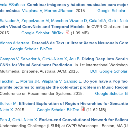
Vela ESañoso
.
Combinar imágenes y hábitos musicales para mejor
de música
.
Vilaplana V
,
Morros JRamon
. 2015.
Google Scholar
Salvador A
,
Zeppelzauer M
,
Manchon-Vizuete D
,
Calafell A
,
Giró-i-Niet
with Visual ConvNets and Temporal Models
. In CVPR ChaLearn Lo
2015.
Google Scholar
BibTex
(1.09 MB)
Alonso AHerrera
.
Detecció de Text utilitzant Xarxes Neuronals Co
Google Scholar
BibTex
Campos V
,
Salvador A
,
Giró-i-Nieto X
,
Jou B
.
Diving Deep into Senti
CNNs for Visual Sentiment Prediction
. In 1st International Workshop
Multimedia. Brisbane, Australia: ACM; 2015.
DOI
Google Scholar
Tacchini E
,
Morros JR
,
Vilaplana V
,
Sañoso E
.
Do you have a Pop fac
profile pictures to mitigate the cold-start problem in Music Re
Conference on Recommender Systems. 2015.
Google Scholar
B
Bellver M
.
Efficient Exploration of Region Hierarchies for Semant
Nieto X
. 2015.
Google Scholar
BibTex
(11.62 MB)
Pan J
,
Giró-i-Nieto X
.
End-to-end Convolutional Network for Salien
Understanding Challenge (LSUN) at CVPR Workshops . Boston, MA (US