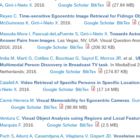
A
,
Giró-i-Nieto X
. 2016.
Google Scholar
BibTex
(27.84 MB)
Reyes C
.
Time-sensitive Egocentric Image Retrieval for Fidings Ob
McGuinness K
,
Giró-i-Nieto X
. 2016.
Google Scholar
BibTex
(
Masuda-Mora I
,
Pascual-deLaPuente S
,
Giró-i-Nieto X
.
Towards Autom
Answer Pairs from Images
. Las Vegas, NV, USA: Visual Question A
2016; 2016 .
Google Scholar
BibTex
(206.92 KB)
India M
,
Martí G
,
Cotillas C
,
Bouritsas G
,
Sayrol E
,
Morros JR
, et al.
.
U
Multimodal Person Discovery in Broadcast TV task
. In MediaEval 
Netherlands; 2016.
Google Scholar
BibTex
(174.87 KB)
Calafell A
.
Video Retrieval of Specific Persons in Specific Locatio
i-Nieto X
. 2016.
Google Scholar
BibTex
(17.14 MB)
Carné-Herrera M
.
Visual Memorability for Egocentric Cameras
.
Gur
Google Scholar
BibTex
(98.86 MB)
Ventura C
.
Visual Object Analysis using Regions and Local Featu
Marqués F
. 2016.
Google Scholar
BibTex
(2.5 MB)
Puch S
,
Aduriz A
,
Casamitjana A
,
Vilaplana V
,
Gispert JD
.
Voxelwise no