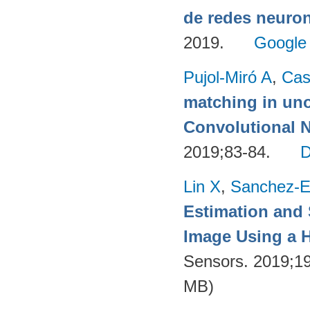
de redes neuron
2019.
Google
Pujol-Miró A
,
Cas
matching in uno
Convolutional 
2019;83-84.
Lin X
,
Sanchez-E
Estimation and
Image Using a H
Sensors. 2019;1
MB)