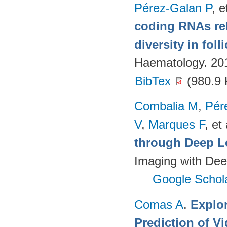
Pérez-Galan P
, e
coding RNAs rela
diversity in fol
Haematology. 20
BibTex
(980.9 
Combalia M
,
Pér
V
,
Marques F
, et 
through Deep L
Imaging with Dee
Google Schol
Comas A
.
Explo
Prediction of 