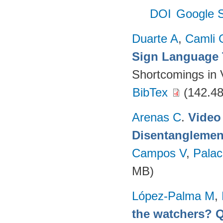
DOI
Google S
Duarte A
,
Camli 
Sign Language 
Shortcomings in 
BibTex
(142.48
Arenas C
.
Video
Disentanglemen
Campos V
,
Palac
MB)
López-Palma M
,
the watchers? Q