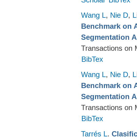
Wang L
,
Nie D
,
L
Benchmark on A
Segmentation A
Transactions on 
BibTex
Wang L
,
Nie D
,
L
Benchmark on A
Segmentation A
Transactions on 
BibTex
Tarrés L
.
Clasifi