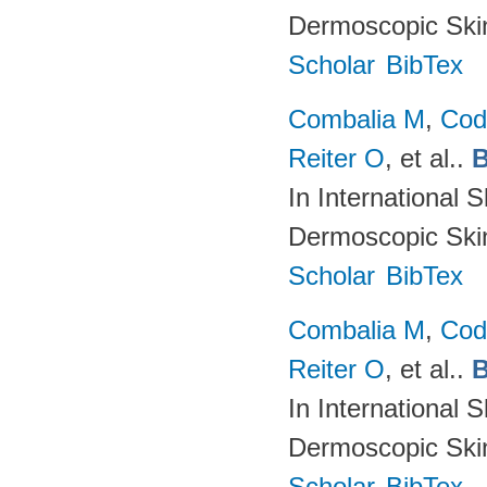
Dermoscopic Skin
Scholar
BibTex
Combalia M
,
Cod
Reiter O
, et al.
.
B
In International 
Dermoscopic Skin
Scholar
BibTex
Combalia M
,
Cod
Reiter O
, et al.
.
B
In International 
Dermoscopic Skin
Scholar
BibTex