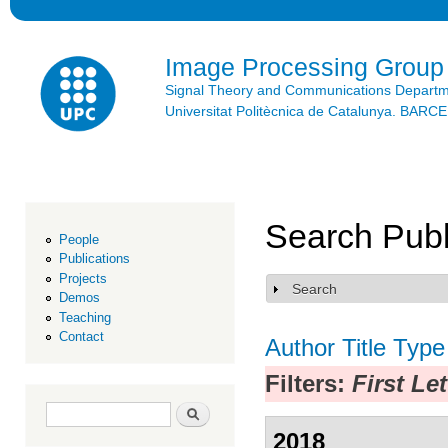
Ski
mai
con
Image Processing Group
Signal Theory and Communications Depart
Universitat Politècnica de Catalunya. BAR
Search Publ
People
Publications
Projects
Search
Show
Demos
Teaching
Contact
Author
Title
Type
Filters:
First Le
Search form
Search
2018