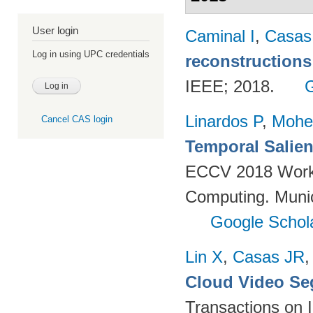
User login
Caminal I
,
Casas
Log in using UPC credentials
reconstructions
IEEE; 2018.
Linardos P
,
Mohe
Cancel CAS login
Temporal Salien
ECCV 2018 Worksh
Computing. Muni
Google Schol
Lin X
,
Casas JR
Cloud Video Se
Transactions on 