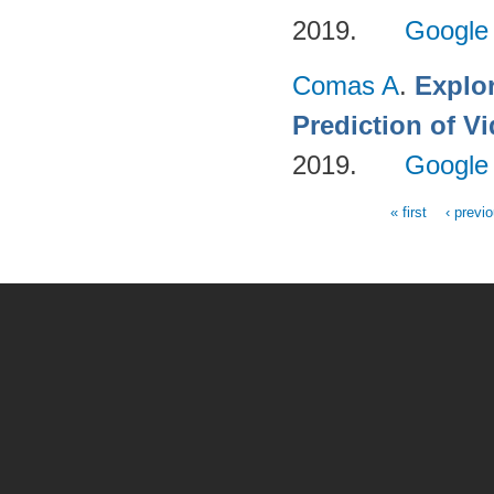
2019.
Google
Comas A
.
Explo
Prediction of 
2019.
Google
« first
‹ previ
Pages