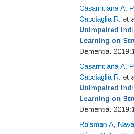
Casamitjana A
,
P
Cacciaglia R
, et a
Unimpaired Ind
Learning on Str
Dementia. 2019;
Casamitjana A
,
P
Cacciaglia R
, et a
Unimpaired Ind
Learning on Str
Dementia. 2019;
Roisman A
,
Nava