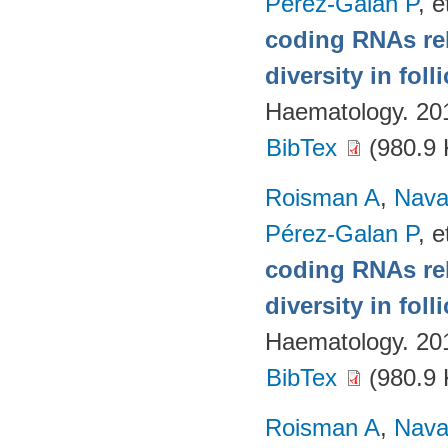
Pérez-Galan P
, e
coding RNAs rela
diversity in fol
Haematology. 20
BibTex
(980.9 
Roisman A
,
Nava
Pérez-Galan P
, e
coding RNAs rela
diversity in fol
Haematology. 20
BibTex
(980.9 
Roisman A
,
Nava