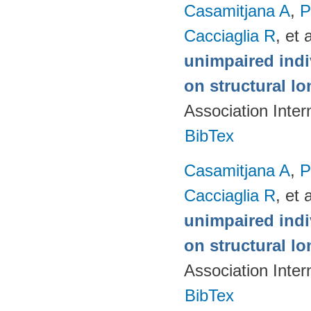
Casamitjana A
,
P
Cacciaglia R
, et a
unimpaired indi
on structural lo
Association Inte
BibTex
Casamitjana A
,
P
Cacciaglia R
, et a
unimpaired indi
on structural lo
Association Inte
BibTex