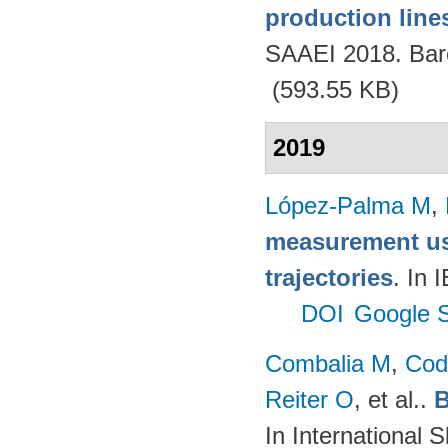
production lines
SAAEI 2018. Bar
(593.55 KB)
2019
López-Palma M
,
measurement us
trajectories
. In
DOI
Google S
Combalia M
,
Cod
Reiter O
, et al.
.
B
In International 