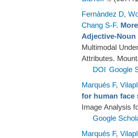
Fernàndez D
,
Wo
Chang S-F
.
More 
Adjective-Noun 
Multimodal Unders
Attributes. Mou
DOI
Google S
Marqués F
,
Vilap
for human face 
Image Analysis f
Google Schol
Marqués F
,
Vilap