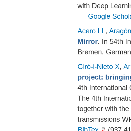
with Deep Learni
Google Schol
Acero LL
,
Aragón
Mirror
. In 54th I
Bremen, German
Giró-i-Nieto X
,
Ar
project: bringing
4th Internationa
The 4th Internat
together with the
transmissions W
BibTex
(937.41