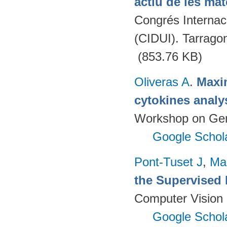
actiu de les mat
Congrés Internaci
(CIDUI). Tarrago
(853.76 KB)
Oliveras A
.
Maxim
cytokines analy
Workshop on Geno
Google Schol
Pont-Tuset J
,
Ma
the Supervised 
Computer Vision 
Google Schol