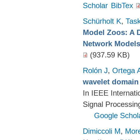
Scholar
BibTex
Schürholt K
,
Task
Model Zoos: A D
Network Model
(937.59 KB)
Rolón J
,
Ortega 
wavelet domain 
In IEEE Internat
Signal Processin
Google Schol
Dimiccoli M
,
More