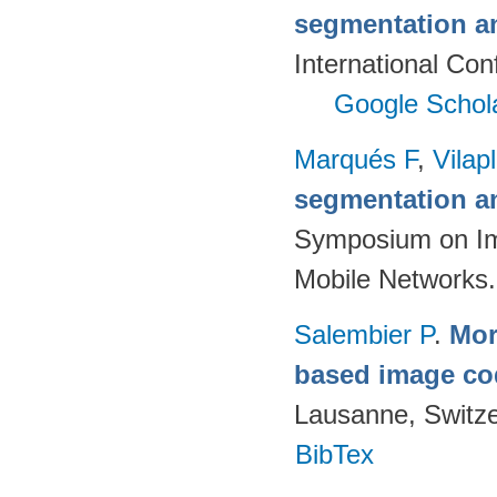
segmentation a
International Con
Google Schol
Marqués F
,
Vilap
segmentation a
Symposium on Im
Mobile Networks.
Salembier P
.
Mor
based image co
Lausanne, Switze
BibTex