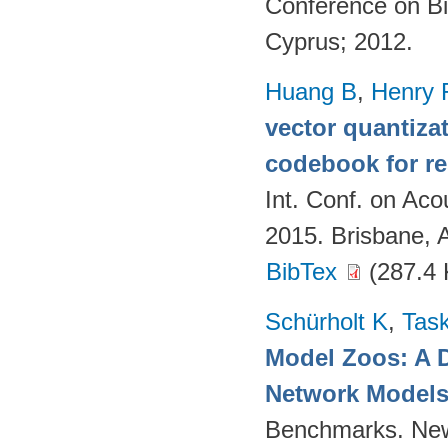
Conference on Bi
Cyprus; 2012.
Huang B
,
Henry 
vector quantizat
codebook for r
Int. Conf. on Ac
2015. Brisbane, 
BibTex
(287.4 
Schürholt K
,
Task
Model Zoos: A D
Network Model
Benchmarks. New