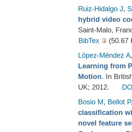
Ruiz-Hidalgo J
,
S
hybrid video c
Saint-Malo, Fran
BibTex
(50.67 
López-Méndez A
Learning from 
Motion
. In Brit
UK; 2012.
DO
Bosio M
,
Bellot P
classification w
novel feature se