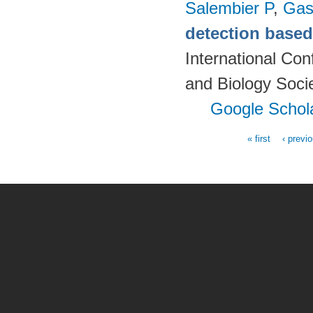
Salembier P
,
Gas
detection based 
International Co
and Biology Soci
Google Schol
« first
‹ previ
Pages