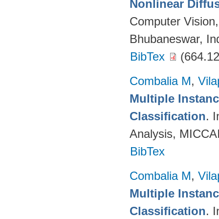
Nonlinear Diffu
Computer Vision
Bhubaneswar, Ind
BibTex
(664.12
Combalia M
,
Vila
Multiple Instan
Classification
. 
Analysis, MICCAI
BibTex
Combalia M
,
Vila
Multiple Instan
Classification
. 