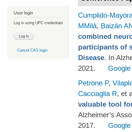
User login
Cumplido-Mayoral
Log in using UPC credentials
MMilà
,
Baizán AN
combined neuro
participants of 
Cancel CAS login
Disease
. In Alzh
2021.
Google
Petrone P
,
Vilapl
Cacciaglia R
, et a
valuable tool f
Alzheimer’s Asso
2017.
Google