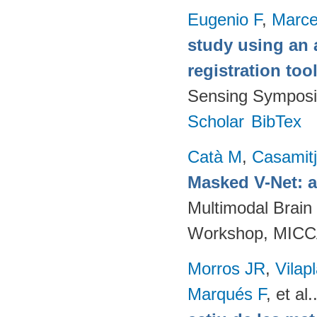
Eugenio F
,
Marce
study using an 
registration too
Sensing Symposi
Scholar
BibTex
Catà M
,
Casamit
Masked V-Net: 
Multimodal Brain
Workshop, MICCA
Morros JR
,
Vilap
Marqués F
, et al.