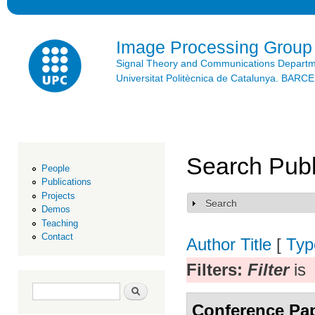
Ski
mai
con
Image Processing Group
Signal Theory and Communications Depart
Universitat Politècnica de Catalunya. BAR
Search Publ
People
Publications
Projects
Search
Show
Demos
Teaching
Contact
Author
Title
[
Typ
Filters:
Filter
is
Search form
Search
Conference Pa