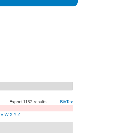
Export 1152 results:
BibTex
V
W
X
Y
Z