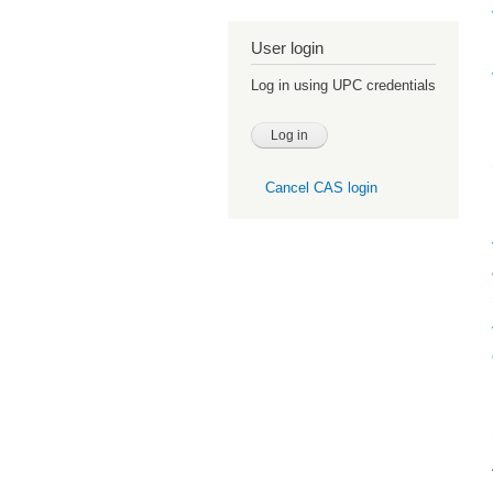
User login
Log in using UPC credentials
Cancel CAS login