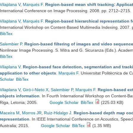
Vilaplana V
,
Marqués F
.
Region-based mean shift tracking: Applicat
International Conference on Image Processing. 2008. pp. 2712–2715.
Vilaplana V
,
Marqués F
.
Region-based hierarchical representation f
International Workshop on Content-Based Multimedia Indexing. 2007.
BibTex
Salembier P
.
Region-based filtering of images and video sequence
Nonlinear Image Processing. S. Mitra and G. Sicuranza (Eds.). Acade
BibTex
Vilaplana V
.
Region-based face detection, segmentation and tracki
application to other objects
.
Marqués F
. Universitat Politècnica de
Scholar
BibTex
Vilaplana V
,
Giró-i-Nieto X
,
Salembier P
,
Marqués F
.
Region-based ext
objects information
. In Fourth International Workshop on Content-B
Riga, Letonia; 2005.
Google Scholar
BibTex
(225.03 KB)
Maceira M
,
Morros JR
,
Ruiz-Hidalgo J
.
Region-based depth map cod
representation
. In IEEE International Conference on Acoustics, Speec
Australia; 2015.
Google Scholar
BibTex
(1.35 MB)