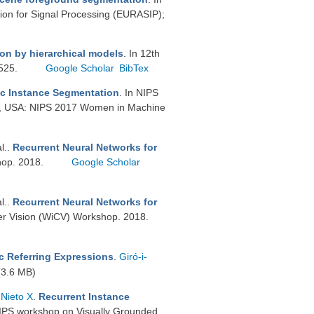
on for Signal Processing (EURASIP);
n by hierarchical models
. In 12th
–525.
Google Scholar
BibTex
c Instance Segmentation
. In NIPS
, USA: NIPS 2017 Women in Machine
al.
.
Recurrent Neural Networks for
hop. 2018.
Google Scholar
al.
.
Recurrent Neural Networks for
r Vision (WiCV) Workshop. 2018.
c Referring Expressions
.
Giró-i-
3.6 MB)
-Nieto X
.
Recurrent Instance
rIPS workshop on Visually Grounded