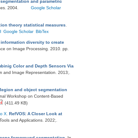
e segmentation and parametric
ices. 2004.
Google Scholar
on theory statistical measures
.
I
Google Scholar
BibTex
nformation diversity to create
ence on Image Processing. 2010. pp.
inig Color and Depth Sensors Via
on and Image Representation. 2013;.
Region and object segmentation
tional Workshop on Content-Based
(411.49 KB)
to X
.
RefVOS: A Closer Look at
Tools and Applications. 2022;.
scene foreground segmentation
. In