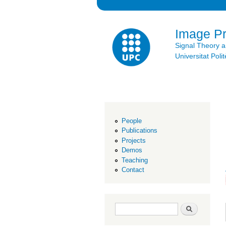
Image P
Signal Theory 
Universitat Po
People
Publications
Projects
Demos
Teaching
Contact
Search form
Search