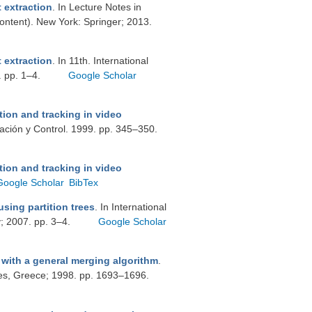
 extraction
. In Lecture Notes in
Content). New York: Springer; 2013.
 extraction
. In 11th. International
. pp. 1–4.
Google Scholar
ion and tracking in video
mación y Control. 1999. pp. 345–350.
ion and tracking in video
Google Scholar
BibTex
sing partition trees
. In International
; 2007. pp. 3–4.
Google Scholar
with a general merging algorithm
.
s, Greece; 1998. pp. 1693–1696.