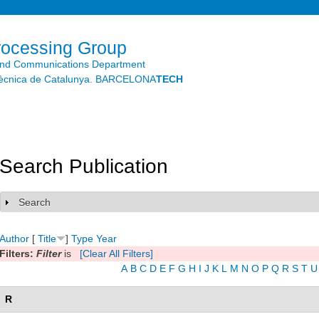
Skip to
main
content
rocessing Group
and Communications Department
litècnica de Catalunya. BARCELONA
TECH
Search Publication
Search
Show
Author
[
Title
]
Type
Year
Filters:
Filter
is
[Clear All Filters]
A
B
C
D
E
F
G
H
I
J
K
L
M
N
O
P
Q
R
S
T
U
R