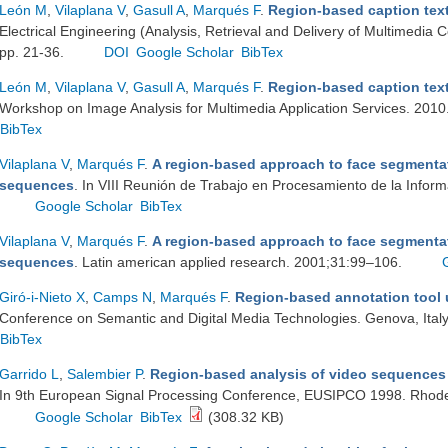
León M
,
Vilaplana V
,
Gasull A
,
Marqués F
.
Region-based caption text
Electrical Engineering (Analysis, Retrieval and Delivery of Multimedia 
pp. 21-36.
DOI
Google Scholar
BibTex
León M
,
Vilaplana V
,
Gasull A
,
Marqués F
.
Region-based caption text
Workshop on Image Analysis for Multimedia Application Services. 2010
BibTex
Vilaplana V
,
Marqués F
.
A region-based approach to face segmentat
sequences
. In VIII Reunión de Trabajo en Procesamiento de la Infor
Google Scholar
BibTex
Vilaplana V
,
Marqués F
.
A region-based approach to face segmentat
sequences
. Latin american applied research. 2001;31:99–106.
Giró-i-Nieto X
,
Camps N
,
Marqués F
.
Region-based annotation tool u
Conference on Semantic and Digital Media Technologies. Genova, Italy
BibTex
Garrido L
,
Salembier P
.
Region-based analysis of video sequences 
In 9th European Signal Processing Conference, EUSIPCO 1998. Rhode
Google Scholar
BibTex
(308.32 KB)