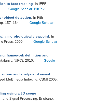
ion to face tracking
. In IEEE
Google Scholar
BibTex
or object detection
. In Fith
 pp. 157–164.
Google Scholar
s: a morphological viewpoint
. In
mic Press; 2000.
Google Scholar
ng. framework definition and
 Catalunya (UPC); 2010.
Google
raction and analysis of visual
ased Multimedia Indexing, CBMI 2005.
ing using a 3D scene
h and Signal Processing. Brisbane,