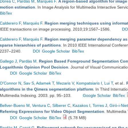
Dorea C
,
Pardàs M
,
Marqués F
.
A region-based algorithm for imag
motion estimation
. In Image Analysis for Multimedia Interactive Serv
BibTex
Calderero F
,
Marqués F
.
Region merging techniques using informati
IEEE transactions on image processing. 2010;19:1567–1586.
DO
Calderero F
,
Marqués F
.
Region merging parameter dependency as i
sparse hierarchies of partitions
. In 2010 IEEE International Confer
2237–2240.
DOI
Google Scholar
BibTex
Gallego J
,
Pardàs M
.
Region Based Foreground Segmentation Comb
Logarithmic Opinion Pool Decision
. Journal of Visual Communicati
DOI
Google Scholar
BibTex
O'Connor N
,
Sav S
,
Adamek T
,
Mezaris V
,
Kompatsiaris I
,
Lui T
, et al.
.
algorithms in the Qimera segmentation platform
. In Third Interna
Multimedia Indexing. 2003. pp. 95–103.
Google Scholar
BibTex
Bellver-Bueno M
,
Ventura C
,
Silberer C
,
Kazakos I
,
Torres J
,
Giró-i-Nie
Referring Expressions for Video Object Segmentation
. Multimedia 
DOI
Google Scholar
BibTex
(5.78 MB)
Pardàs M
,
Canet G
.
Refinement network for unsupervised on the 