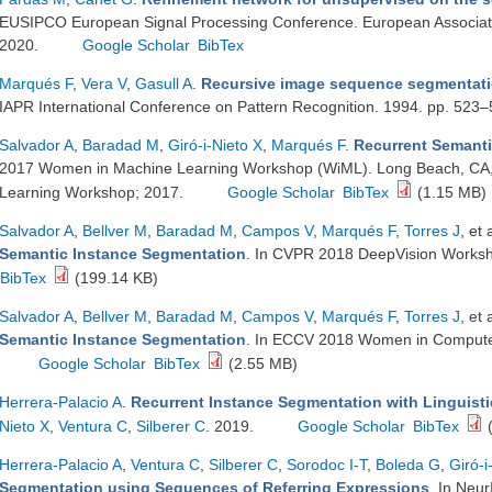
EUSIPCO European Signal Processing Conference. European Associati
2020.
Google Scholar
BibTex
Marqués F
,
Vera V
,
Gasull A
.
Recursive image sequence segmentatio
IAPR International Conference on Pattern Recognition. 1994. pp. 523
Salvador A
,
Baradad M
,
Giró-i-Nieto X
,
Marqués F
.
Recurrent Semanti
2017 Women in Machine Learning Workshop (WiML). Long Beach, CA
Learning Workshop; 2017.
Google Scholar
BibTex
(1.15 MB)
Salvador A
,
Bellver M
,
Baradad M
,
Campos V
,
Marqués F
,
Torres J
, et 
Semantic Instance Segmentation
. In CVPR 2018 DeepVision Works
BibTex
(199.14 KB)
Salvador A
,
Bellver M
,
Baradad M
,
Campos V
,
Marqués F
,
Torres J
, et 
Semantic Instance Segmentation
. In ECCV 2018 Women in Compute
Google Scholar
BibTex
(2.55 MB)
Herrera-Palacio A
.
Recurrent Instance Segmentation with Linguisti
Nieto X
,
Ventura C
,
Silberer C
. 2019.
Google Scholar
BibTex
(
Herrera-Palacio A
,
Ventura C
,
Silberer C
,
Sorodoc I-T
,
Boleda G
,
Giró-i
Segmentation using Sequences of Referring Expressions
. In Neu