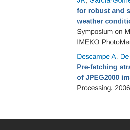
JR
,
García-Góme
for robust and 
weather condit
Symposium on Mod
IMEKO PhotoMet
Descampe A
,
De
Pre-fetching st
of JPEG2000 im
Processing. 200
Pages