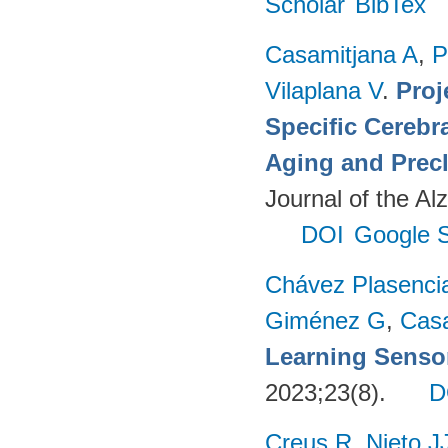
Scholar
BibTex
Casamitjana A
,
P
Vilaplana V
.
Proj
Specific Cerebr
Aging and Precl
Journal of the Al
DOI
Google S
Chávez Plasenci
Giménez G
,
Cas
Learning Sensor
2023;23(8).
D
Creus R
,
Nieto J