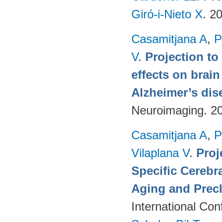
Giró-i-Nieto X
. 2
Casamitjana A
,
P
V
.
Projection to
effects on brai
Alzheimer’s dis
Neuroimaging. 2
Casamitjana A
,
P
Vilaplana V
.
Proj
Specific Cerebr
Aging and Precl
International Co