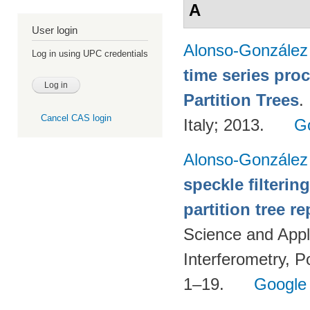
A
User login
Alonso-González
Log in using UPC credentials
time series pro
Partition Trees
.
Cancel CAS login
Italy; 2013.
G
Alonso-González
speckle filteri
partition tree r
Science and Appl
Interferometry, P
1–19.
Google