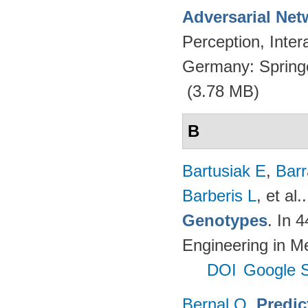
Adversarial Net
Perception, Inte
Germany: Spring
(3.78 MB)
B
Bartusiak E
,
Bar
Barberis L
, et al.
Genotypes
. In 
Engineering in M
DOI
Google S
Bernal O
.
Predic