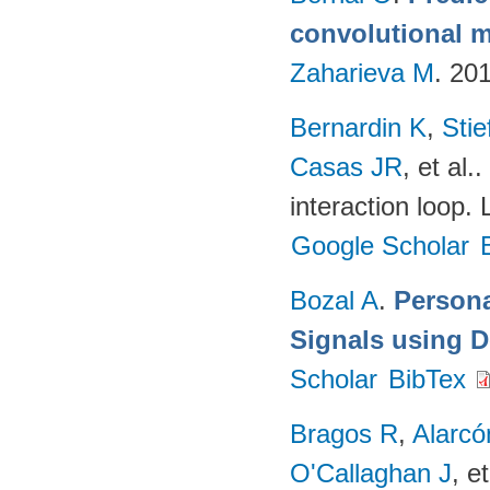
convolutional m
Zaharieva M
. 20
Bernardin K
,
Sti
Casas JR
, et al.
.
interaction loop.
Google Scholar
Bozal A
.
Persona
Signals using 
Scholar
BibTex
Bragos R
,
Alarcó
O'Callaghan J
, et