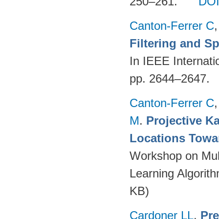
250–261.
DO
Canton-Ferrer C
Filtering and S
In IEEE Internat
pp. 2644–2647.
Canton-Ferrer C
M
.
Projective Ka
Locations Towa
Workshop on Mult
Learning Algorit
KB)
Cardoner LL
.
Pre