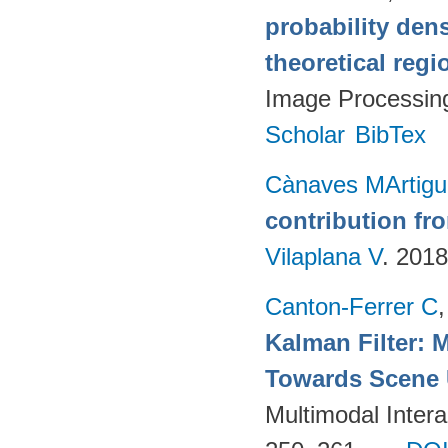
probability den
theoretical reg
Image Processin
Scholar
BibTex
Cànaves MArtigu
contribution fr
Vilaplana V
. 201
Canton-Ferrer C
Kalman Filter: 
Towards Scene 
Multimodal Intera