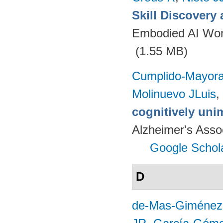
Skill Discovery
Embodied AI Wor
(1.55 MB)
Cumplido-Mayoral
Molinuevo JLuis
,
cognitively uni
Alzheimer's Assoc
Google Schol
D
de-Mas-Giménez