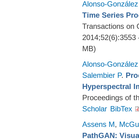
Alonso-González
Time Series Pro
Transactions on
2014;52(6):3553
MB)
Alonso-González
Salembier P
.
Pro
Hyperspectral I
Proceedings of t
Scholar
BibTex
Assens M
,
McGu
PathGAN: Visual