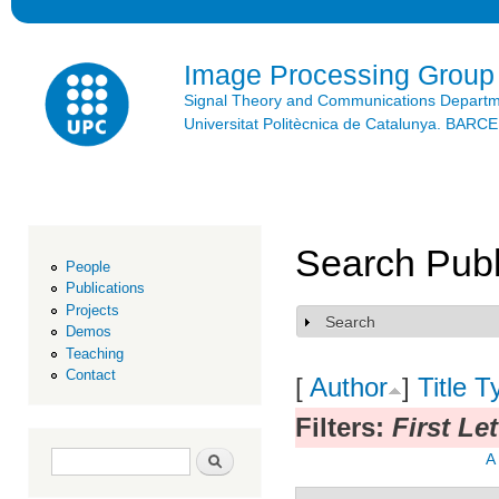
Ski
mai
con
Image Processing Group
Signal Theory and Communications Depart
Universitat Politècnica de Catalunya. BAR
Search Publ
People
Publications
Projects
Search
Show
Demos
Teaching
Contact
[
Author
]
Title
T
Filters:
First Let
Search form
Search
A