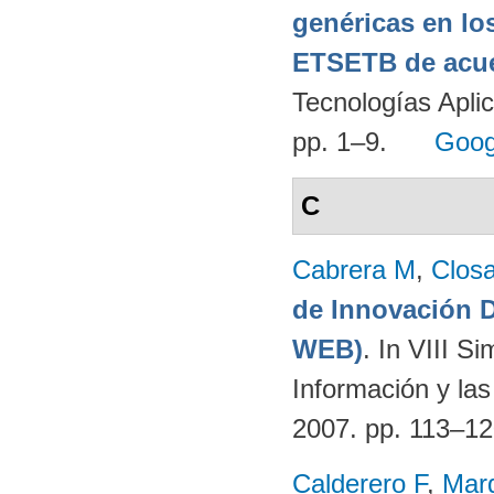
genéricas en lo
ETSETB de acue
Tecnologías Apli
pp. 1–9.
Goog
C
Cabrera M
,
Clos
de Innovación
WEB)
. In VIII S
Información y la
2007. pp. 113–1
Calderero F
,
Mar